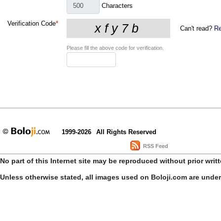
Characters
Verification Code
*
Can't read?
Re
Please fill the above code for verification.
1999-2026
All Rights Reserved
RSS Feed
No part of this Internet site may be reproduced without prior writ
Unless otherwise stated, all images used on Boloji.com are unde