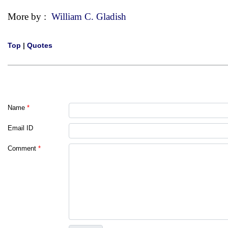
More by :
William C. Gladish
Top
|
Quotes
Name
*
Email ID
Comment
*