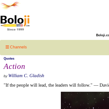
Boloji.c
Channels
Quotes
Action
William C. Gladish
by
"If the people will lead, the leaders will follow." — Dav