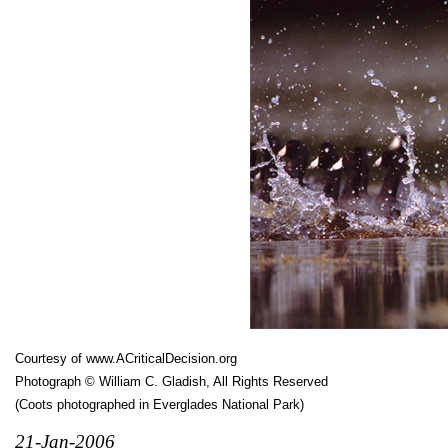
Courtesy of
www.ACriticalDecision.org
Photograph © William C. Gladish, All Rights Reserved
(Coots photographed in Everglades National Park)
21-Jan-2006