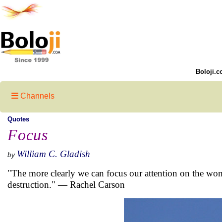
Boloji.c
Channels
Quotes
Focus
William C. Gladish
by
"The more clearly we can focus our attention on the wonde
destruction." — Rachel Carson