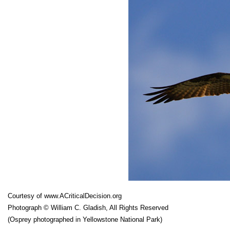
Courtesy of
www.ACriticalDecision.org
Photograph © William C. Gladish, All Rights Reserved
(Osprey photographed in Yellowstone National Park)