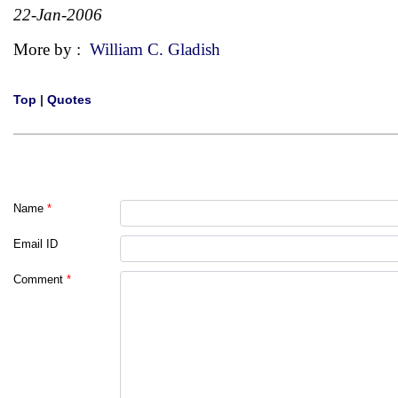
22-Jan-2006
More by :
William C. Gladish
Top
|
Quotes
Name
*
Email ID
Comment
*