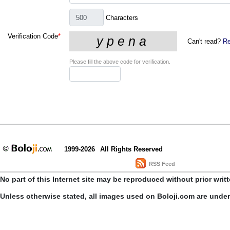
Characters
Verification Code
*
Can't read?
Re
Please fill the above code for verification.
1999-2026
All Rights Reserved
RSS Feed
No part of this Internet site may be reproduced without prior writ
Unless otherwise stated, all images used on Boloji.com are unde