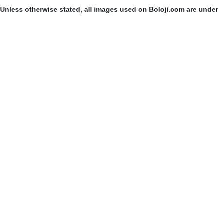
Unless otherwise stated, all images used on Boloji.com are unde