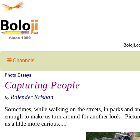
Boloji.c
Channels
Photo Essays
Capturing People
Rajender Krishan
by
Sometimes, while walking on the streets, in parks and aro
enough to make us turn around for another look. Picture
us a little more curious.....