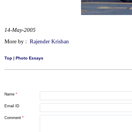
14-May-2005
More by :
Rajender Krishan
Top
|
Photo Essays
Name
*
Email ID
Comment
*