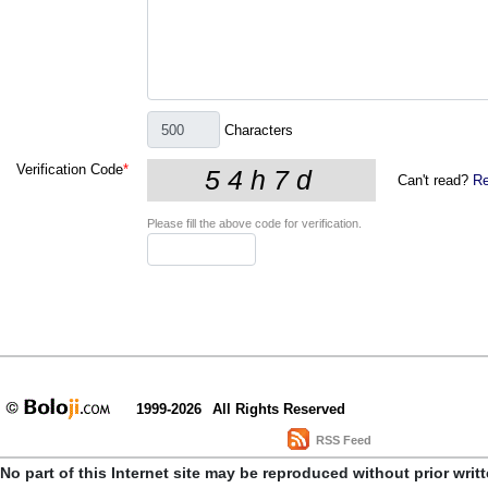
Characters
Verification Code
*
Can't read?
Re
Please fill the above code for verification.
1999-2026
All Rights Reserved
RSS Feed
No part of this Internet site may be reproduced without prior writ