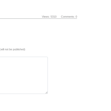
Views: 5310 Comments: 0
(will not be published)