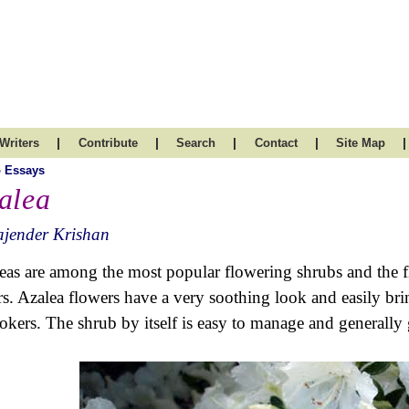
|
|
|
|
|
Writers
Contribute
Search
Contact
Site Map
 Essays
alea
ajender Krishan
eas are among the most popular flowering shrubs and the 
rs. Azalea flowers have a very soothing look and easily bri
okers. The shrub by itself is easy to manage and generally g