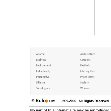
Analysis
Architecture
Business
Cartoons
Environment
Festivals
Individuality
Literary Shelf
Perspective
Photo Essays
Sikhism
Society
Travelogues
Women
1999-2026
All Rights Reserved
No part of this Internet site may be reproduced 