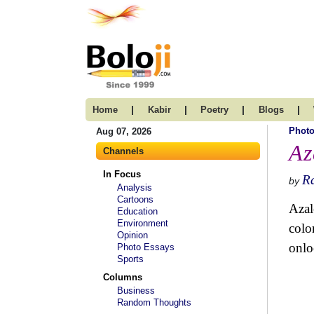
|
|
|
|
Home
Kabir
Poetry
Blogs
Photo
Aug 07, 2026
Az
Channels
In Focus
R
by
Analysis
Cartoons
Azal
Education
Environment
colo
Opinion
onlo
Photo Essays
Sports
Columns
Business
Random Thoughts