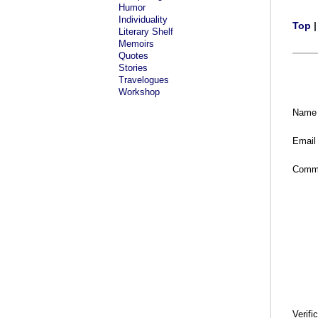
Humor
Individuality
Top
Literary Shelf
Memoirs
Quotes
Stories
Travelogues
Workshop
Name
Email
Comm
Verifi