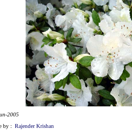
Jun-2005
e by :
Rajender Krishan