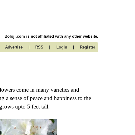
Boloji.com is not affiliated with any other website.
|
|
|
Advertise
RSS
Login
Register
flowers come in many varieties and
ng a sense of peace and happiness to the
rows upto 5 feet tall.