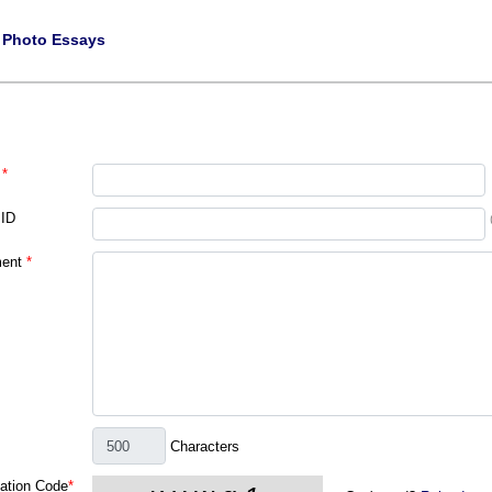
|
Photo Essays
*
 ID
ent
*
Characters
cation Code
*