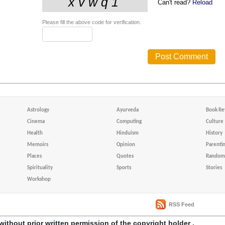
Can't read?
Reload
Please fill the above code for verification.
Astrology
Ayurveda
Book Re
Cinema
Computing
Culture
Health
Hinduism
History
Memoirs
Opinion
Parenti
Places
Quotes
Random 
Spirituality
Sports
Stories
Workshop
RSS Feed
without prior written permission of the copyright holder .