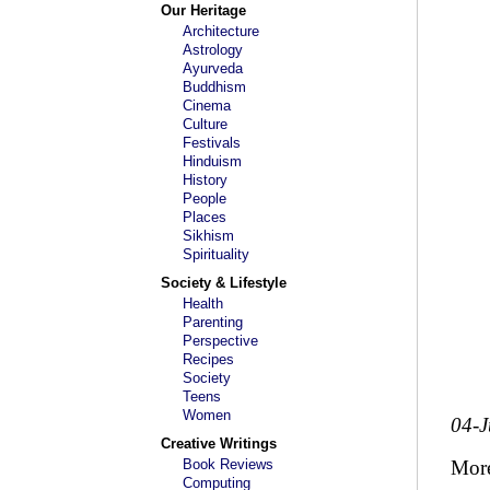
Our Heritage
Architecture
Astrology
Ayurveda
Buddhism
Cinema
Culture
Festivals
Hinduism
History
People
Places
Sikhism
Spirituality
Society & Lifestyle
Health
Parenting
Perspective
Recipes
Society
Teens
Women
04-
Creative Writings
Book Reviews
Mor
Computing