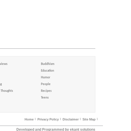
views
Buddhism
Education
Humor
ng
People
Thoughts
Recipes
Teens
Home
Privacy Policy
Disclaimer
Site Map
Developed and Programmed by ekant solutions