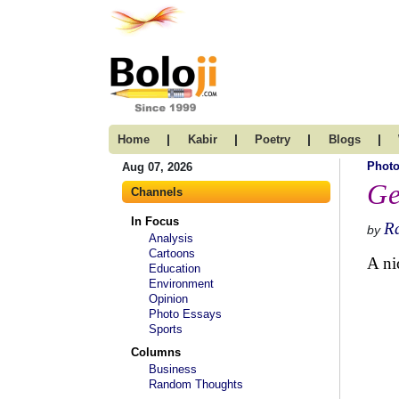
|
|
|
|
Home
Kabir
Poetry
Blogs
Photo
Aug 07, 2026
Ge
Channels
In Focus
R
by
Analysis
Cartoons
A ni
Education
Environment
Opinion
Photo Essays
Sports
Columns
Business
Random Thoughts