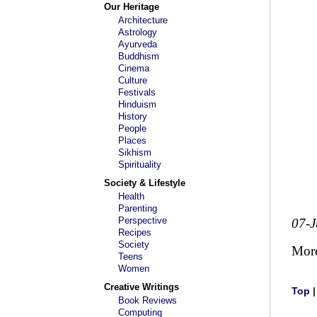
Our Heritage
Architecture
Astrology
Ayurveda
Buddhism
Cinema
Culture
Festivals
Hinduism
History
People
Places
Sikhism
Spirituality
Society & Lifestyle
Health
Parenting
Perspective
07-
Recipes
Society
Mor
Teens
Women
Creative Writings
Top
Book Reviews
Computing