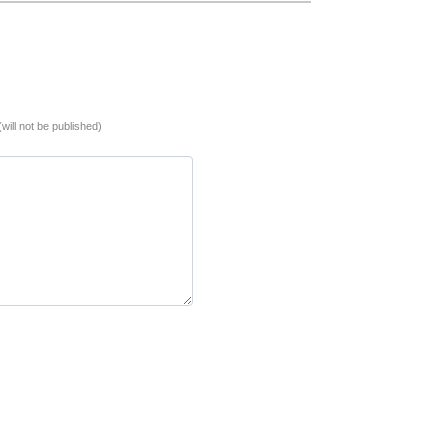
(will not be published)