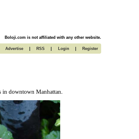
Boloji.com is not affiliated with any other website.
|
|
|
Advertise
RSS
Login
Register
ots in downtown Manhattan.