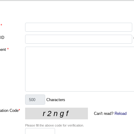
*
 ID
ent
*
Characters
cation Code
*
Can't read?
Reload
Please fill the above code for verification.