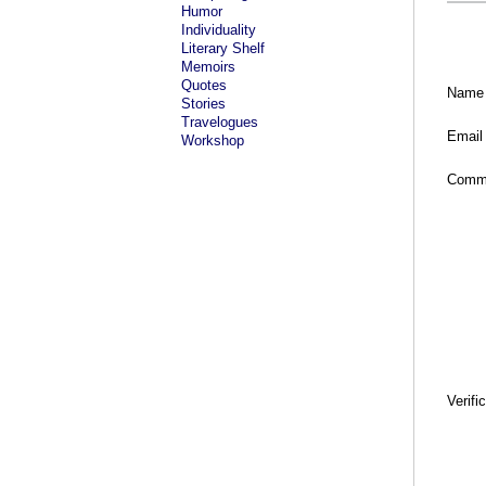
Humor
Individuality
Literary Shelf
Memoirs
Quotes
Name
Stories
Travelogues
Email
Workshop
Comm
Verifi