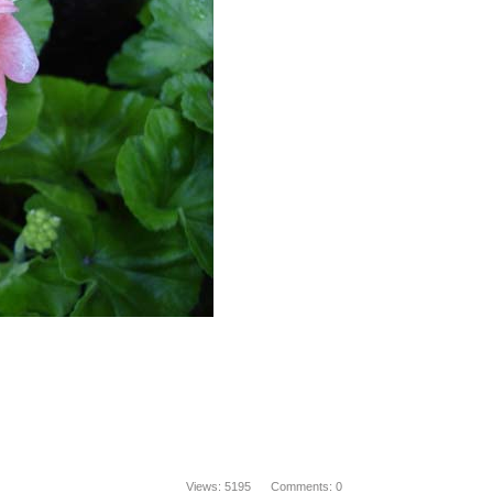
Views: 5195 Comments: 0