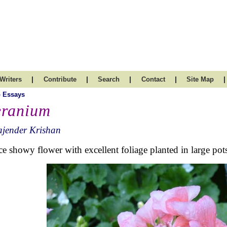
|
|
|
|
|
Writers
Contribute
Search
Contact
Site Map
 Essays
ranium
ajender Krishan
ce showy flower with excellent foliage planted in large p