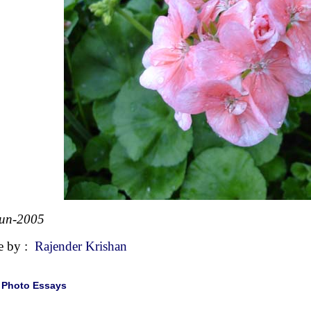
Jun-2005
e by :
Rajender Krishan
|
Photo Essays