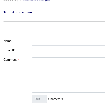
Top
|
Architecture
Name
*
Email ID
Comment
*
Characters