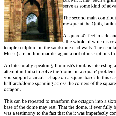
serve as some kind of adva
The second main contributi
mosque at the Qutb, built 
A square 42 feet in side and
- the whole of which is co
temple sculpture on the sandstone-clad walls. The cenota
Mecca) are both in marble, again a riot of inscriptions 
Architecturally speaking, Iltutmish's tomb is interesting as 
attempt in India to solve the 'dome on a square' problem
you support a circular shape on a square base? In this ca
half-arch/dome spanning across the corners of the squar
octagon.
This can be repeated to transform the octagon into a six
base of the dome may rest. That the dome, if ever fully b
was a testimony to the fact that the it was imperfectly c