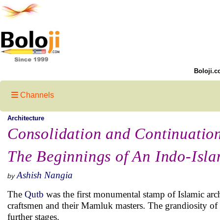
Boloji.c
Channels
Architecture
Consolidation and Continuatio
The Beginnings of An Indo-Isla
Ashish Nangia
by
The
Qutb
was the first monumental stamp of Islamic arch
craftsmen and their Mamluk masters. The grandiosity of i
further stages.