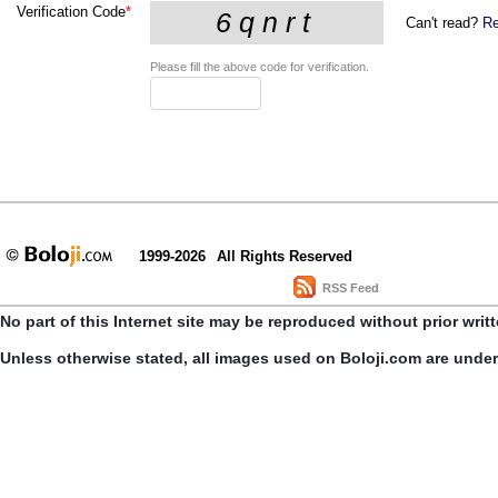
Verification Code
*
Can't read?
Re
Please fill the above code for verification.
1999-2026
All Rights Reserved
RSS Feed
No part of this Internet site may be reproduced without prior writ
Unless otherwise stated, all images used on Boloji.com are unde