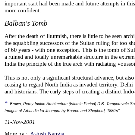
important start had been made and future attempts in thi
more confident.
Balban's Tomb
After the death of Iltutmish, there is little to be seen ar
the squabbling successors of the Sultan ruling for too sh
of 60 years - with one exception. This is the tomb of S
a ruined and totally unremarkable structure in the extreme
India the principle of the true arch with radiating vousso
This is not only a significant structural advance, but als
ceasing to regard North India as invaded territory. Delhi
and historians. The early steps of creating a distinct In
*
Brown, Percy Indian Architecture (Islamic Period) D.B. Taraporevala S
Images of Arhai-din-ka-Jhompra by Bourne and Shepherd, 1880's*
11-Nov-2001
More by :
Ashish Nangia