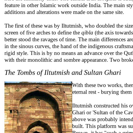
feature in other Islamic work outside India. The main styl
additions and alterations were made on the same site.
The first of these was by Iltutmish, who doubled the size
screen of five arches to define the
qibla
(the axis towards
better stood the ravages of time. The main differences ar
in the sinous curves, the hand of the indigenous craftsma
rigid style. This is by no means an advance over the Qut
with their monolithic and sombre appearance. Two broken
The Tombs of Iltutmish and Sultan Ghari
With these two works, there
eternal rest - burying the
Iltutmish constructed his 
Ghari or 'Sultan of the Ca
above was probably intende
built. This platform was s
Brown, it has "such a grim