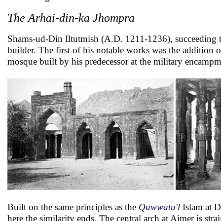
The Arhai-din-ka Jhompra
Shams-ud-Din Iltutmish (A.D. 1211-1236), succeeding to 
builder. The first of his notable works was the addition o
mosque built by his predecessor at the military encampm
Built on the same principles as the
Quwwatu'l
Islam at D
here the similarity ends. The central arch at Ajmer is st