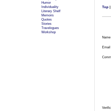
Humor
Individuality
Top
Literary Shelf
Memoirs
Quotes
Stories
Travelogues
Workshop
Name
Email
Comm
Verifi