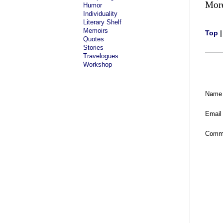
Mor
Humor
Individuality
Literary Shelf
Memoirs
Top
Quotes
Stories
Travelogues
Workshop
Name
Email
Comm