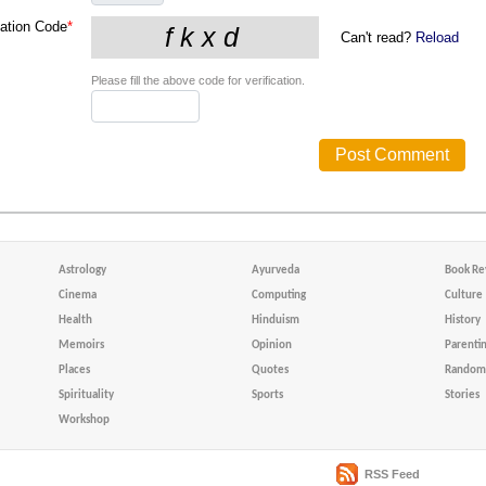
cation Code
*
Can't read?
Reload
Please fill the above code for verification.
Astrology
Ayurveda
Book Re
Cinema
Computing
Culture
Health
Hinduism
History
Memoirs
Opinion
Parenti
Places
Quotes
Random 
Spirituality
Sports
Stories
Workshop
RSS Feed