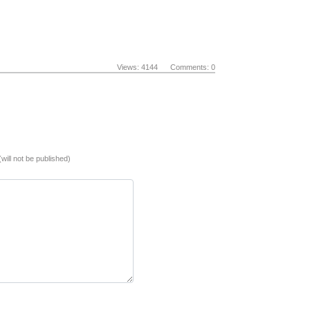
Views: 4144 Comments: 0
(will not be published)