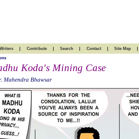
|
|
|
|
|
Writers
Contribute
Search
Contact
Site Map
ons
dhu Koda's Mining Case
r. Mahendra Bhawsar