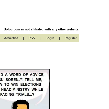
Boloji.com is not affiliated with any other website.
|
|
|
Advertise
RSS
Login
Register