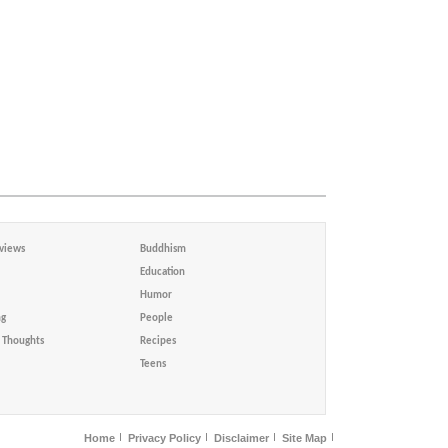
views
Buddhism
Education
Humor
ng
People
Thoughts
Recipes
Teens
Home
Privacy Policy
Disclaimer
Site Map