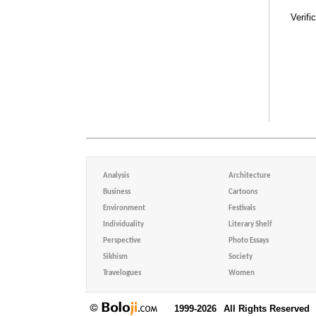
Verifi
Analysis
Architecture
Business
Cartoons
Environment
Festivals
Individuality
Literary Shelf
Perspective
Photo Essays
Sikhism
Society
Travelogues
Women
1999-2026
All Rights Reserved