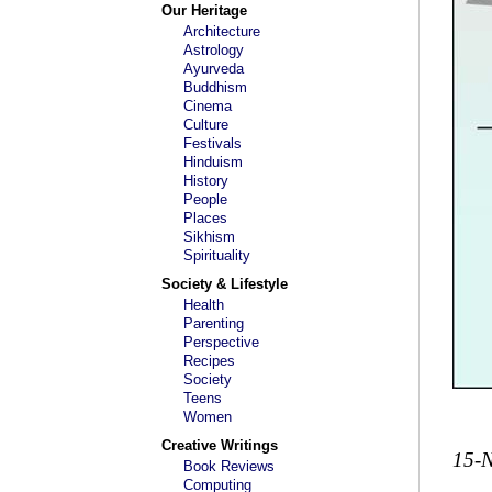
Our Heritage
Architecture
Astrology
Ayurveda
Buddhism
Cinema
Culture
Festivals
Hinduism
History
People
Places
Sikhism
Spirituality
Society & Lifestyle
Health
Parenting
Perspective
Recipes
Society
Teens
Women
Creative Writings
15-
Book Reviews
Computing