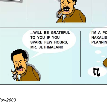
Nov-2009