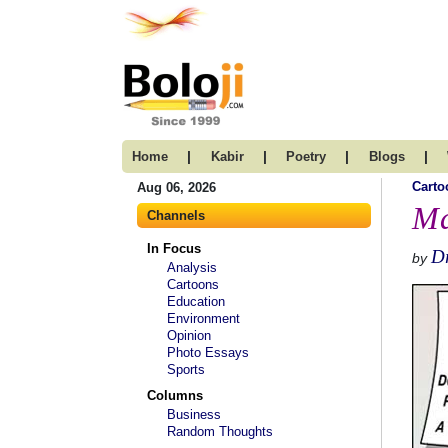
|
|
|
|
Home
Kabir
Poetry
Blogs
Carto
Aug 06, 2026
Ma
Channels
In Focus
D
by
Analysis
Cartoons
Education
Environment
Opinion
Photo Essays
Sports
Columns
Business
Random Thoughts