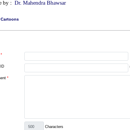
e by :
Dr. Mahendra Bhawsar
|
Cartoons
*
 ID
ent
*
Characters