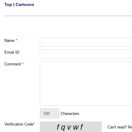
Top
|
Cartoons
Name
*
Email ID
Comment
*
Characters
Verification Code
*
Can't read?
Re