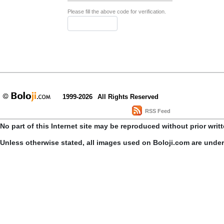
Please fill the above code for verification.
1999-2026
All Rights Reserved
RSS Feed
No part of this Internet site may be reproduced without prior writ
Unless otherwise stated, all images used on Boloji.com are unde