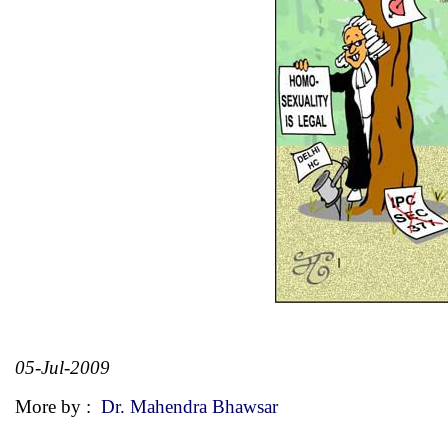
05-Jul-2009
More by :
Dr. Mahendra Bhawsar