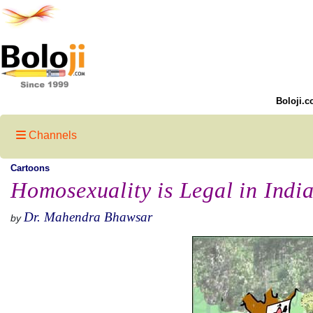
Boloji.c
Channels
Cartoons
Homosexuality is Legal in Indi
Dr. Mahendra Bhawsar
by