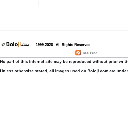
1999-2026
All Rights Reserved
RSS Feed
No part of this Internet site may be reproduced without prior writ
Unless otherwise stated, all images used on Boloji.com are unde