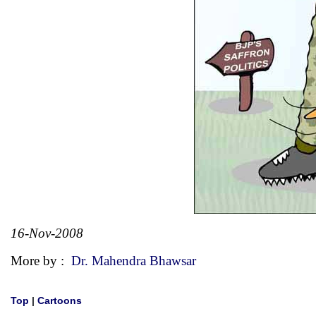
16-Nov-2008
More by :
Dr. Mahendra Bhawsar
Top
|
Cartoons