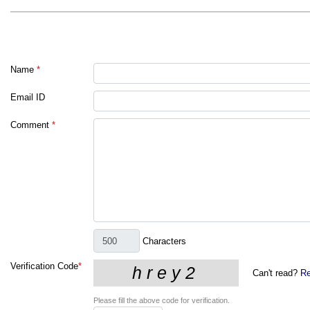
Name
*
Email ID
Comment
*
Characters
Verification Code
*
Can't read?
Re
Please fill the above code for verification.