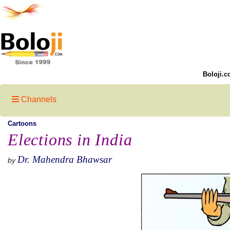
Boloji.c
Channels
Cartoons
Elections in India
Dr. Mahendra Bhawsar
by