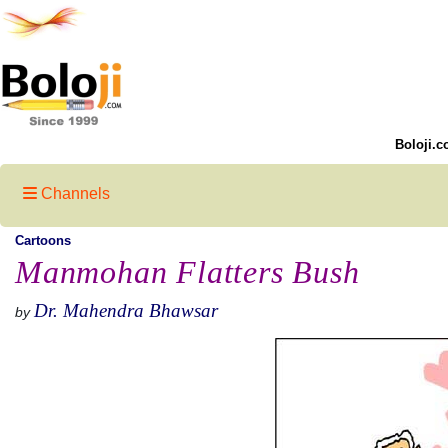
Boloji.c
Channels
Cartoons
Manmohan Flatters Bush
Dr. Mahendra Bhawsar
by