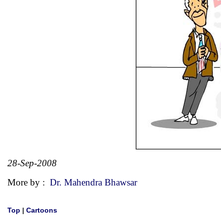
28-Sep-2008
More by :
Dr. Mahendra Bhawsar
Top
|
Cartoons