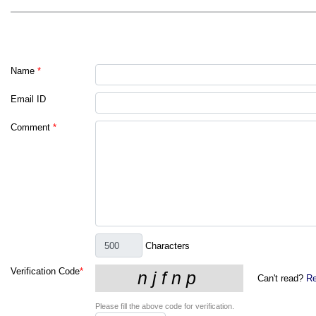
Name
*
Email ID
Comment
*
Characters
Verification Code
*
Can't read?
Re
Please fill the above code for verification.