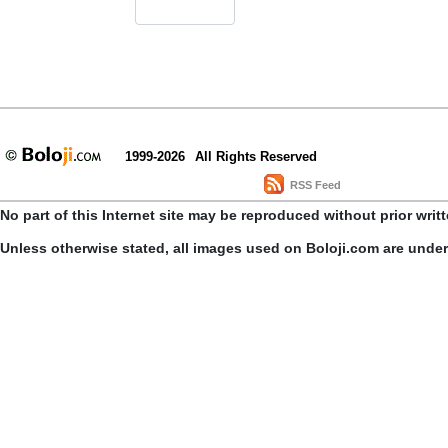
1999-2026
All Rights Reserved
RSS Feed
No part of this Internet site may be reproduced without prior writ
Unless otherwise stated, all images used on Boloji.com are unde