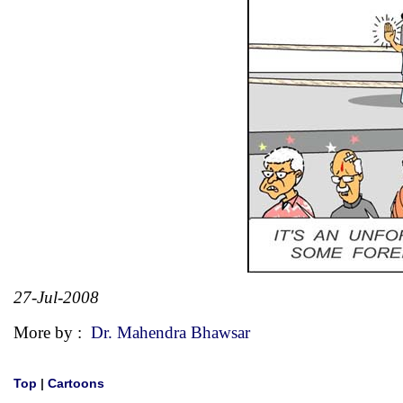
27-Jul-2008
More by :
Dr. Mahendra Bhawsar
Top
|
Cartoons