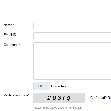
Name
*
Email ID
Comment
*
Characters
Verification Code
*
Can't read?
Re
Please fill the above code for verification.