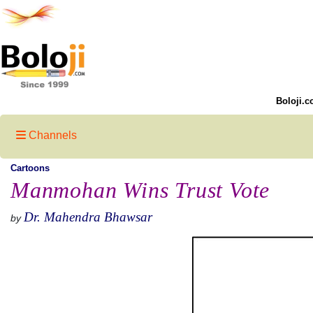
Boloji.c
Channels
Cartoons
Manmohan Wins Trust Vote
Dr. Mahendra Bhawsar
by