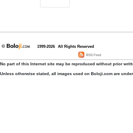
1999-2026
All Rights Reserved
RSS Feed
No part of this Internet site may be reproduced without prior writ
Unless otherwise stated, all images used on Boloji.com are unde