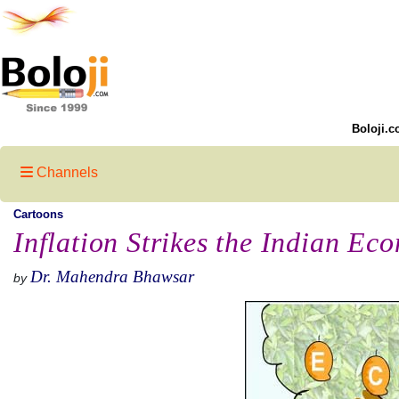
Boloji.c
Channels
Cartoons
Inflation Strikes the Indian Ec
Dr. Mahendra Bhawsar
by