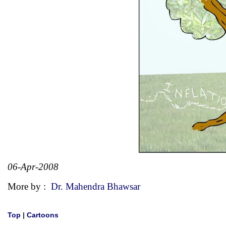
06-Apr-2008
More by :
Dr. Mahendra Bhawsar
Top
|
Cartoons