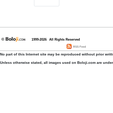
1999-2026
All Rights Reserved
RSS Feed
No part of this Internet site may be reproduced without prior writ
Unless otherwise stated, all images used on Boloji.com are unde