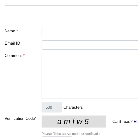
Name
*
Email ID
Comment
*
Characters
Verification Code
*
Can't read?
Re
Please fill the above code for verification.