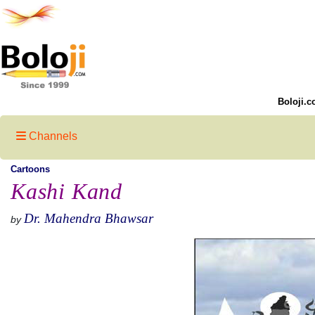
Boloji.c
Channels
Cartoons
Kashi Kand
Dr. Mahendra Bhawsar
by