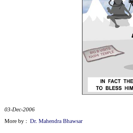
03-Dec-2006
More by :
Dr. Mahendra Bhawsar