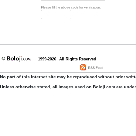
Please fill the above code for verification.
1999-2026
All Rights Reserved
RSS Feed
No part of this Internet site may be reproduced without prior writ
Unless otherwise stated, all images used on Boloji.com are unde