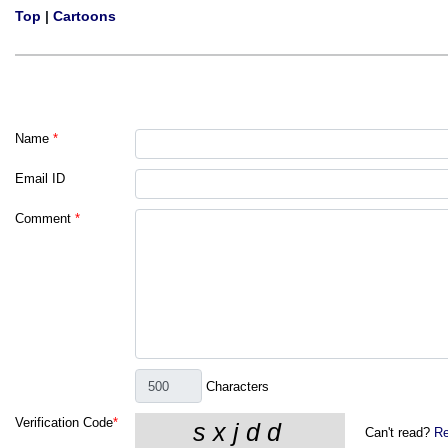
Top
|
Cartoons
Name
*
Email ID
Comment
*
Characters
Verification Code
*
Can't read?
Re