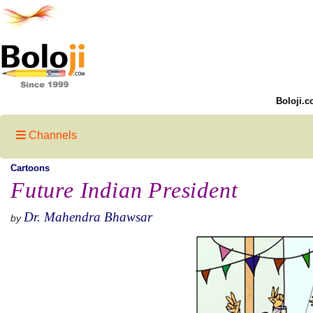
Boloji.c
Channels
Cartoons
Future Indian President
Dr. Mahendra Bhawsar
by