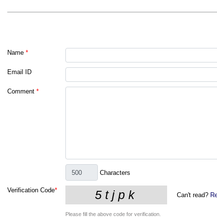
Name
*
Email ID
Comment
*
Characters
Verification Code
*
Can't read?
Re
Please fill the above code for verification.