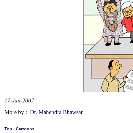
17-Jun-2007
More by :
Dr. Mahendra Bhawsar
Top
|
Cartoons