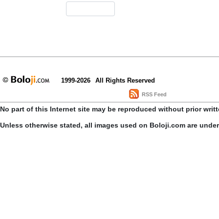
1999-2026
All Rights Reserved
RSS Feed
No part of this Internet site may be reproduced without prior writ
Unless otherwise stated, all images used on Boloji.com are unde