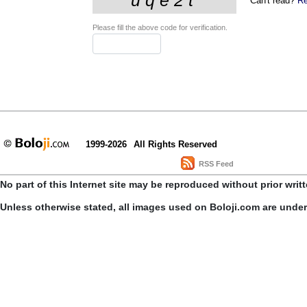
Can't read?
Re
Please fill the above code for verification.
1999-2026
All Rights Reserved
RSS Feed
No part of this Internet site may be reproduced without prior writ
Unless otherwise stated, all images used on Boloji.com are unde