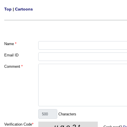
Top
|
Cartoons
Name
*
Email ID
Comment
*
Characters
Verification Code
*