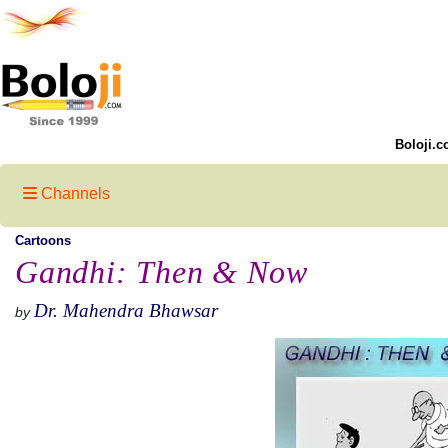
Boloji.c
Channels
Cartoons
Gandhi: Then & Now
Dr. Mahendra Bhawsar
by