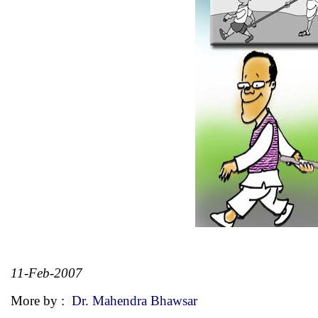
11-Feb-2007
More by :
Dr. Mahendra Bhawsar