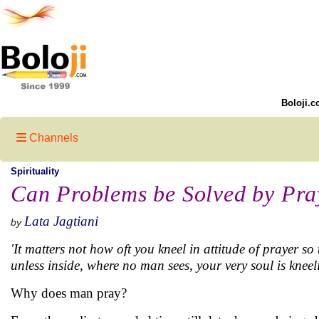
Boloji.c
Channels
Spirituality
Can Problems be Solved by Pra
Lata Jagtiani
by
'It matters not how oft you kneel in attitude of prayer so 
unless inside, where no man sees, your very soul is kneel
Why does man pray?