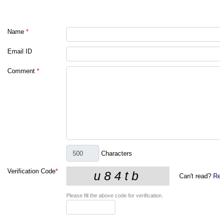
Name
*
Email ID
Comment
*
Characters
Verification Code
*
Can't read?
Re
Please fill the above code for verification.