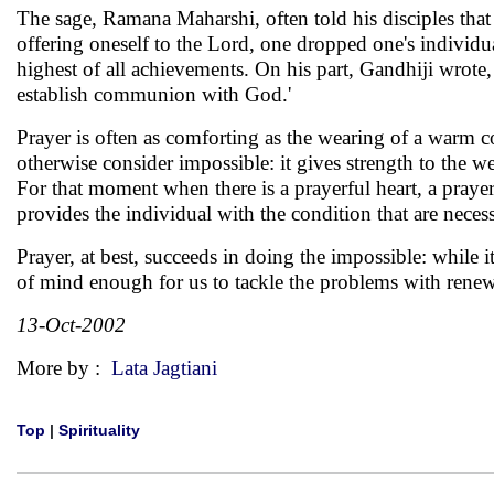
The sage, Ramana Maharshi, often told his disciples that 
offering oneself to the Lord, one dropped one's individ
highest of all achievements. On his part, Gandhiji wrote, 
establish communion with God.'
Prayer is often as comforting as the wearing of a warm c
otherwise consider impossible: it gives strength to the wea
For that moment when there is a prayerful heart, a praye
provides the individual with the condition that are necessa
Prayer, at best, succeeds in doing the impossible: while i
of mind enough for us to tackle the problems with ren
13-Oct-2002
More by :
Lata Jagtiani
Top
|
Spirituality