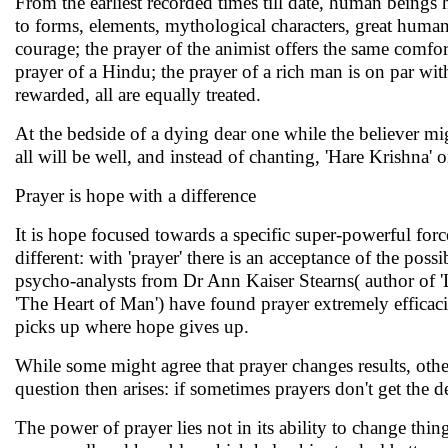
From the earliest recorded times till date, human beings
to forms, elements, mythological characters, great human 
courage; the prayer of the animist offers the same comfor
prayer of a Hindu; the prayer of a rich man is on par with
rewarded, all are equally treated.
At the bedside of a dying dear one while the believer migh
all will be well, and instead of chanting, 'Hare Krishna' o
Prayer is hope with a difference
It is hope focused towards a specific super-powerful forc
different: with 'prayer' there is an acceptance of the poss
psycho-analysts from Dr Ann Kaiser Stearns( author of 
'The Heart of Man') have found prayer extremely efficaciou
picks up where hope gives up.
While some might agree that prayer changes results, othe
question then arises: if sometimes prayers don't get the 
The power of prayer lies not in its ability to change thin