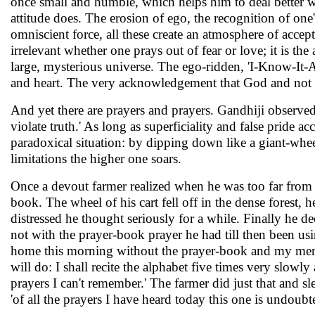
once small and humble, which helps him to deal better w
attitude does. The erosion of ego, the recognition of one
omniscient force, all these create an atmosphere of accep
irrelevant whether one prays out of fear or love; it is the
large, mysterious universe. The ego-ridden, 'I-Know-It-Al
and heart. The very acknowledgement that God and not ones
And yet there are prayers and prayers. Gandhiji observed
violate truth.' As long as superficiality and false pride 
paradoxical situation: by dipping down like a giant-wheel
limitations the higher one soars.
Once a devout farmer realized when he was too far from hi
book. The wheel of his cart fell off in the dense forest,
distressed he thought seriously for a while. Finally he d
not with the prayer-book prayer he had till then been usi
home this morning without the prayer-book and my memory
will do: I shall recite the alphabet five times very slowl
prayers I can't remember.' The farmer did just that and sl
'of all the prayers I have heard today this one is undoubt