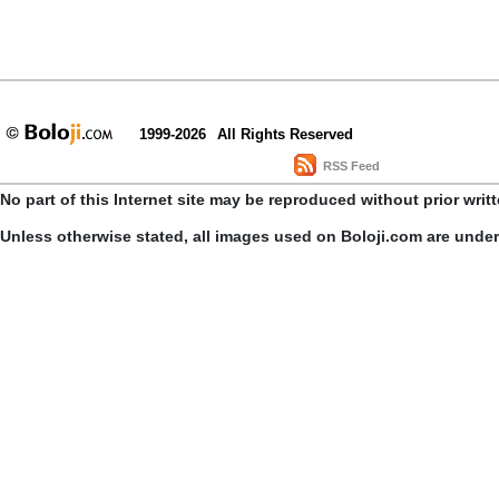
1999-2026
All Rights Reserved
RSS Feed
No part of this Internet site may be reproduced without prior writ
Unless otherwise stated, all images used on Boloji.com are unde