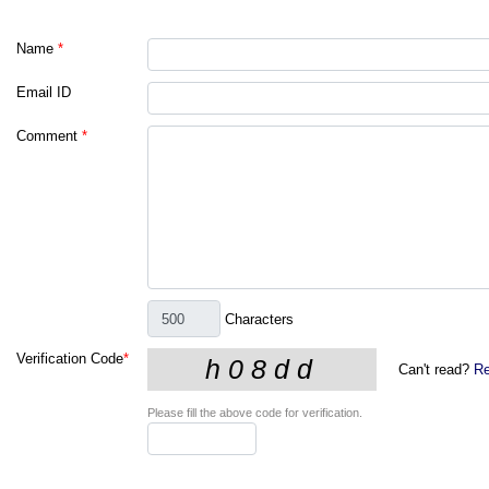
Name
*
Email ID
Comment
*
Characters
Verification Code
*
Can't read?
Re
Please fill the above code for verification.