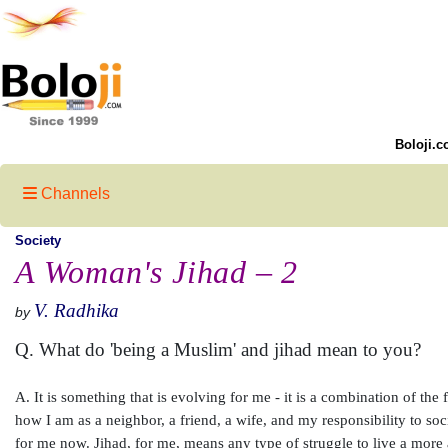
Boloji.c
Channels
Society
A Woman's Jihad – 2
V. Radhika
by
Q. What do 'being a Muslim' and jihad mean to you?
A. It is something that is evolving for me - it is a combination of the 
how I am as a neighbor, a friend, a wife, and my responsibility to soc
for me now. Jihad, for me, means any type of struggle to live a more au