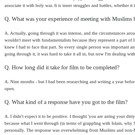
associate it with holy war. It is inner struggles and battles, whether it
Q. What was your experience of meeting with Muslims h
A. Actually, going through it was intense, and the circumstances around
wouldn't meet with fundamentalists because they represent a part of Isl
knew I had to face that part. So every single person was important 
going through it, it was hard to take it all in, but now I'm dealing with 
Q. How long did it take for film to be completed?
A. Nine months - but I had been researching and writing a year before
open.
Q. What kind of a response have you got to the film?
A. I didn't expect it to be positive. I thought 'you are airing your di
because what I went through (in terms of grappling with Islam, why 
personally. The response was overwhelming from Muslims and non-Mu