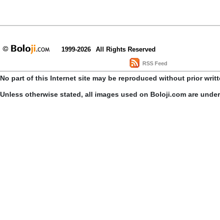
1999-2026
All Rights Reserved
RSS Feed
No part of this Internet site may be reproduced without prior writ
Unless otherwise stated, all images used on Boloji.com are unde