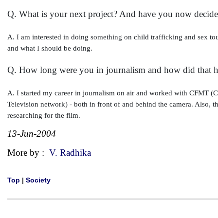
Q. What is your next project? And have you now decide
A. I am interested in doing something on child trafficking and sex tour
and what I should be doing.
Q. How long were you in journalism and how did that h
A. I started my career in journalism on air and worked with CFMT (
Television network) - both in front of and behind the camera. Also, th
researching for the film.
13-Jun-2004
More by :
V. Radhika
Top
|
Society