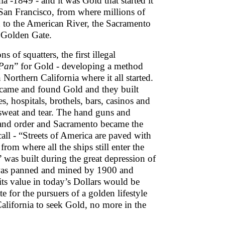
 -1849 - and it was Gold that started it
f San Francisco, from where millions of
th to the American River, the Sacramento
e Golden Gate.
 of squatters, the first illegal
Pan
” for Gold - developing a method
Northern California where it all started.
 came and found Gold and they built
, hospitals, brothels, bars, casinos and
 sweat and tear. The hand guns and
 and order and Sacramento became the
 call - “Streets of America are paved with
from where all the ships still enter the
was built during the great depression of
y was panned and mined by 1900 and
ts value in today’s Dollars would be
e for the pursuers of a golden lifestyle
alifornia to seek Gold, no more in the