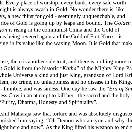
h. Every place of worship, every bank, every safe worth
weight is always awash in Gold. No wonder there is, like
ys, a new thirst for gold - seemingly unquenchable, and
price of Gold is going up by leaps and bound. The
Golden
gon
is rising in the communist China and the Gold of
a is being revered again and the Gold of Fort Knox - is
ing in its value like the waxing Moon. It is Gold that mak
use, there is another side to it; and there is nothing more 
t Gold is from the historic “
Katha
” of the Mighty King Pa
whole Universe a kind and just King, grandson of Lord Kri
lem, no crime, no unhappiness and no disease in his Kingd
 - humble, and was sinless. One day he saw the “
Era of Si
less Cow in an attempt to kill her - the sacred and the hol
 “Purity, Dharma, Honesty and Spirituality”.
kshit Maharaja saw that torture and was absolutely disgus
nished him saying, “Oh Demon who are you and why did y
 right here and now”. As the King lifted his weapon to end t