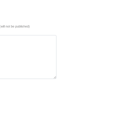
(will not be published)