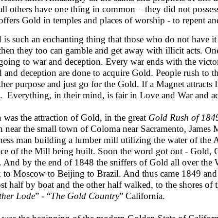
all others have one thing in common – they did not posse
offers Gold in temples and places of worship - to repent and
 is such an enchanting thing that those who do not have it t
then they too can gamble and get away with illicit acts. On
 going to war and deception. Every war ends with the victor 
d and deception are done to acquire Gold. People rush to th
other purpose and just go for the Gold. If a Magnet attract
e. Everything, in their mind, is fair in Love and War and a
 was the attraction of Gold, in the great
Gold Rush of 184
 near the small town of Coloma near Sacramento, James M
ness man building a lumber mill utilizing the water of the
race of the Mill being built. Soon the word got out - Gold,
r. And by the end of 1848 the sniffers of Gold all over th
 to Moscow to Beijing to Brazil. And thus came 1849 and
st half by boat and the other half walked, to the shores of
her Lode
” - “
The Gold Country
” California.