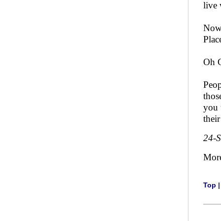
live
Now 
Plac
Oh 
Peop
thos
you 
thei
24-
Mor
Top