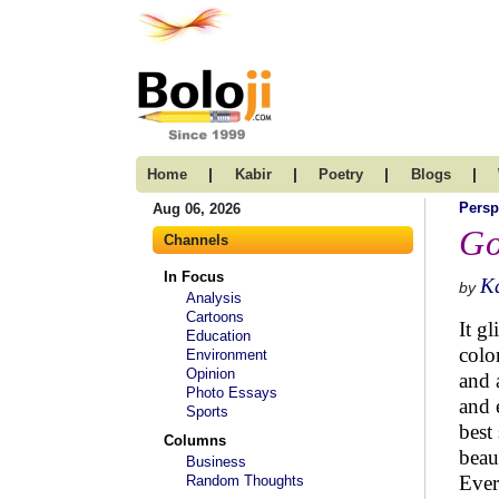
|
|
|
|
Home
Kabir
Poetry
Blogs
Persp
Aug 06, 2026
Go
Channels
In Focus
K
by
Analysis
Cartoons
It gl
Education
color
Environment
Opinion
and 
Photo Essays
and 
Sports
best
Columns
beau
Business
Ever
Random Thoughts