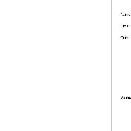
Name
Email
Comm
Verifi