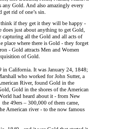
ss any Gold. And also amazingly every
 get rid of one’s sin.
hink if they get it they will be happy -
e does just about anything to get Gold,
capturing all the Gold and all acts of
e place where there is Gold - they forget
s Iron - Gold attracts Men and Women
cquisition of Gold.
9
in California. It was January 24, 1848;
arshall who worked for John Sutter, a
 American River, found Gold in the
 Gold, Gold in the shores of the American
e World had heard about it - from New
 the 49ers – 300,000 of them came,
 the American river - to the now famous