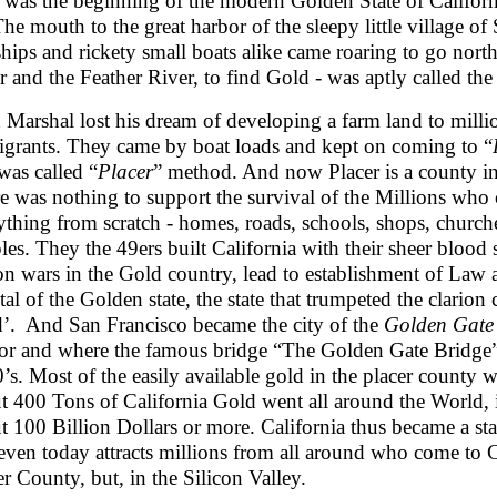
 was the beginning of the modern Golden State of California
 The mouth to the great harbor of the sleepy little village o
ships and rickety small boats alike came roaring to go nor
r and the Feather River, to find Gold - was aptly called th
 Marshal lost his dream of developing a farm land to millions
grants. They came by boat loads and kept on coming to “
 was called “
Placer
” method. And now Placer is a county in 
e was nothing to support the survival of the Millions who
ything from scratch - homes, roads, schools, shops, churches
les. They the 49ers built California with their sheer blood
on wars in the Gold country, lead to establishment of Law
tal of the Golden state, the state that trumpeted the clarion
’. And San Francisco became the city of the
Golden Gate
or and where the famous bridge “The Golden Gate Bridge” 
’s. Most of the easily available gold in the placer count
t 400 Tons of California Gold went all around the World, i
t 100 Billion Dollars or more. California thus became a stat
even today attracts millions from all around who come to C
er County, but, in the Silicon Valley.