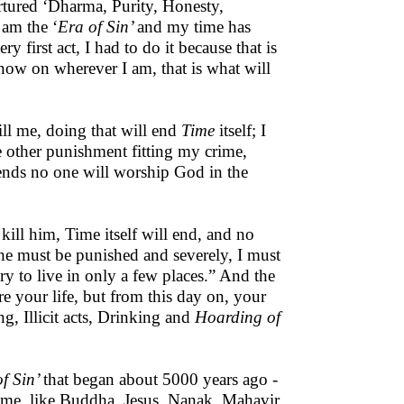
ortured ‘Dharma, Purity, Honesty,
 am the ‘
Era of Sin’
and my time has
y first act, I had to do it because that is
 now on wherever I am, that is what will
ll me, doing that will end
Time
itself; I
e other punishment fitting my crime,
 ends no one will worship God in the
ill him, Time itself will end, and no
 he must be punished and severely, I must
sery to live in only a few places.” And the
e your life, but from this day on, your
ng, Illicit acts, Drinking and
Hoarding of
f Sin’
that began about 5000 years ago -
 time, like Buddha, Jesus, Nanak, Mahavir