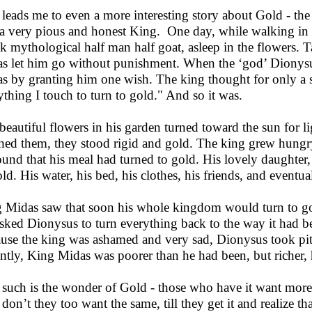
 leads me to even a more interesting story about Gold - t
 a very pious and honest King. One day, while walking in h
k mythological half man half goat, asleep in the flowers. T
s let him go without punishment. When the ‘god’ Dionysu
s by granting him one wish. The king thought for only a s
ything I touch to turn to gold." And so it was.
beautiful flowers in his garden turned toward the sun for
hed them, they stood rigid and gold. The king grew hungry a
ound that his meal had turned to gold. His lovely daughter, 
old. His water, his bed, his clothes, his friends, and eventu
 Midas saw that soon his whole kingdom would turn to go
sked Dionysus to turn everything back to the way it had b
use the king was ashamed and very sad, Dionysus took pit
antly, King Midas was poorer than he had been, but richer, he
such is the wonder of Gold - those who have it want more 
don’t they too want the same, till they get it and realize t