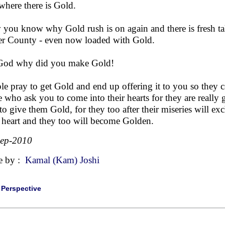
 where there is Gold.
you know why Gold rush is on again and there is fresh ta
er County - even now loaded with Gold.
God why did you make Gold!
le pray to get Gold and end up offering it to you so they c
e who ask you to come into their hearts for they are really
to give them Gold, for they too after their miseries will e
r heart and they too will become Golden.
Sep-2010
e by :
Kamal (Kam) Joshi
|
Perspective