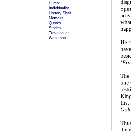
disg
Humor
Spir
Individuality
Literary Shelf
arri
Memoirs
what
Quotes
Stories
happ
Travelogues
Workshop
He c
have
besi
‘
Era
The 
one 
rest
King
firs
Gol
Thus
the 