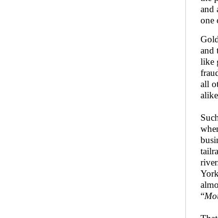
and 
one 
Gold
and 
like
frau
all 
alik
Such
when
busi
tail
rive
York
almo
“
Mot