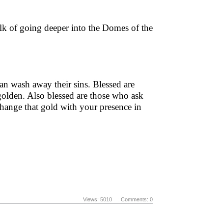
lk of going deeper into the Domes of the
an wash away their sins. Blessed are
 golden. Also blessed are those who ask
xchange that gold with your presence in
Views: 5010 Comments: 0