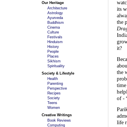
watc
Our Heritage
Architecture
its 
Astrology
alwa
Ayurveda
the 
Buddhism
Cinema
Dra
Culture
Indi
Festivals
grow
Hinduism
History
it?
People
Places
Beca
Sikhism
abou
Spirituality
the 
Society & Lifestyle
prob
Health
Parenting
time
Perspective
help
Recipes
of -
Society
Teens
Women
Pari
Creative Writings
admo
Book Reviews
life
Computing