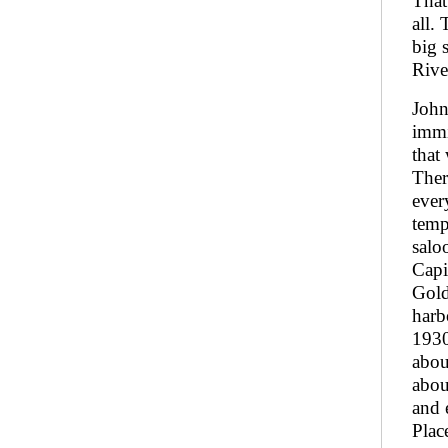
That
all.
big 
Rive
John
immi
that
Ther
ever
temp
salo
Capi
Gold
harb
1930
abou
abou
and 
Plac