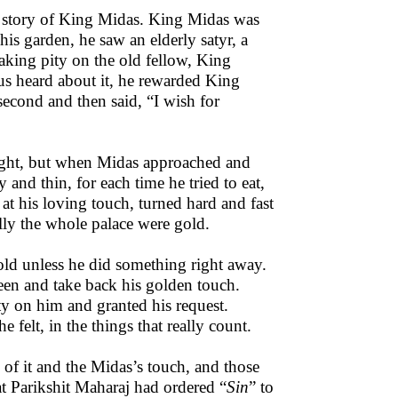
he story of King Midas. King Midas was
is garden, he saw an elderly satyr, a
aking pity on the old fellow, King
s heard about it, he rewarded King
econd and then said, “I wish for
 light, but when Midas approached and
nd thin, for each time he tried to eat,
at his loving touch, turned hard and fast
ally the whole palace were gold.
ld unless he did something right away.
een and take back his golden touch.
y on him and granted his request.
 felt, in the things that really count.
of it and the Midas’s touch, and those
hat Parikshit Maharaj had ordered “
Sin
” to