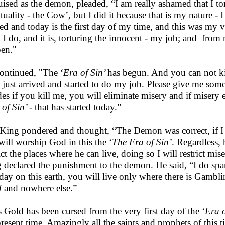
uised as the demon, pleaded, “I am really ashamed that I t
ituality - the Cow’, but I did it because that is my nature - I
ved and today is the first day of my time, and this was my ver
 I do, and it is, torturing the innocent - my job; and from
en."
ontinued, "The ‘
Era of Sin’
has begun. And you can not ki
 just arrived and started to do my job. Please give me som
des if you kill me, you will eliminate misery and if misery
 of Sin’
- that has started today.”
King pondered and thought, “The Demon was correct, if I k
will worship God in this the ‘
The Era of Sin’
. Regardless,
rict the places where he can live, doing so I will restrict mi
 declared the punishment to the demon. He said, “I do spar
t day on this earth, you will live only where there is Gambli
d
and nowhere else.”
 Gold has been cursed from the very first day of the ‘
Era o
present time. Amazingly all the saints and prophets of this