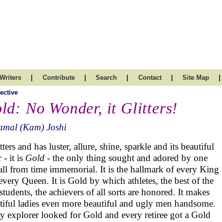
|
|
|
|
|
Writers
Contribute
Search
Contact
Site Map
ective
ld: No Wonder, it Glitters!
amal (Kam) Joshi
itters and has luster, allure, shine, sparkle and its beautiful
 - it is
Gold
- the only thing sought and adored by one
all from time immemorial. It is the hallmark of every King
every Queen. It is Gold by which athletes, the best of the
 students, the achievers of all sorts are honored. It makes
tiful ladies even more beautiful and ugly men handsome.
y explorer looked for Gold and every retiree got a Gold