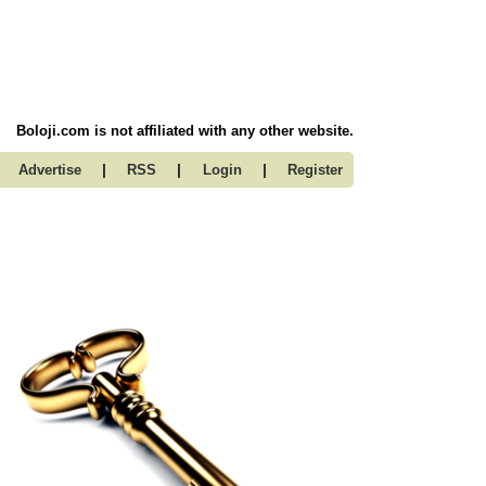
Boloji.com is not affiliated with any other website.
|
|
|
Advertise
RSS
Login
Register