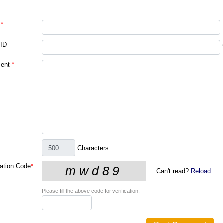
*
 ID
ent
*
Characters
cation Code
*
Can't read?
Reload
Please fill the above code for verification.