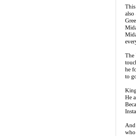
This
also
Gree
Mida
Mida
ever
The 
touc
he f
to g
King
He a
Beca
Inst
And 
who 