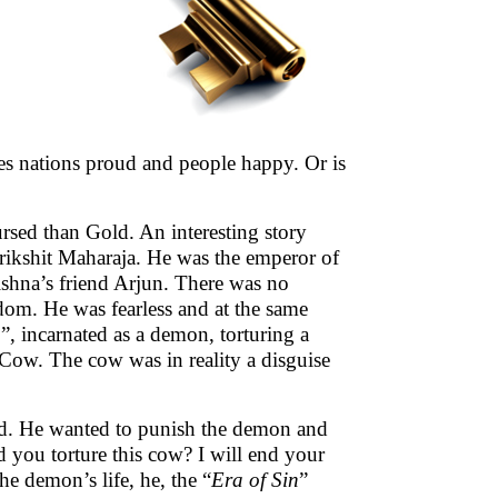
es nations proud and people happy. Or is
cursed than Gold. An interesting story
rikshit Maharaja. He was the emperor of
shna’s friend Arjun. There was no
om. He was fearless and at the same
n
”, incarnated as a demon, torturing a
y Cow. The cow was in reality a disguise
ted. He wanted to punish the demon and
ou torture this cow? I will end your
he demon’s life, he, the “
Era of Sin
”