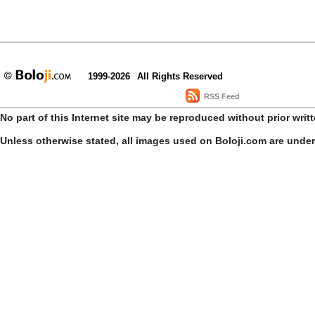
1999-2026
All Rights Reserved
RSS Feed
No part of this Internet site may be reproduced without prior writ
Unless otherwise stated, all images used on Boloji.com are unde