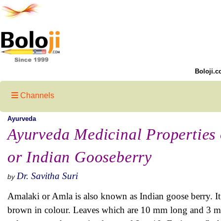
Boloji.c
Channels
Ayurveda
Ayurveda Medicinal Properties
or Indian Gooseberry
Dr. Savitha Suri
by
Amalaki or Amla is also known as Indian goose berry. It i
brown in colour. Leaves which are 10 mm long and 3 mm 