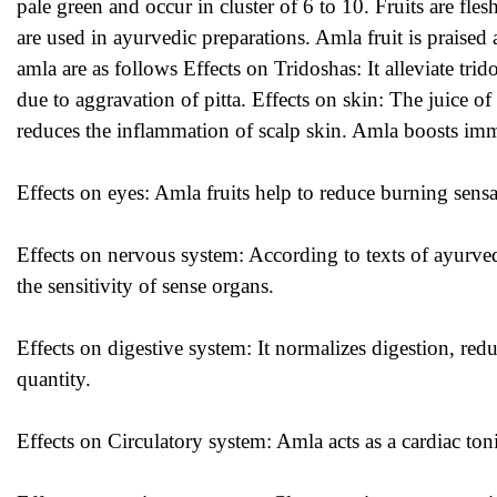
pale green and occur in cluster of 6 to 10. Fruits are fl
are used in ayurvedic preparations. Amla fruit is praise
amla are as follows Effects on Tridoshas: It alleviate trid
due to aggravation of pitta. Effects on skin: The juice of 
reduces the inflammation of scalp skin. Amla boosts imm
Effects on eyes:
Amla
fruits help to reduce burning sensa
Effects on nervous system: According to texts of ayurv
the sensitivity of sense organs.
Effects on digestive system: It normalizes digestion, redu
quantity.
Effects on Circulatory system: Amla acts as a cardiac ton