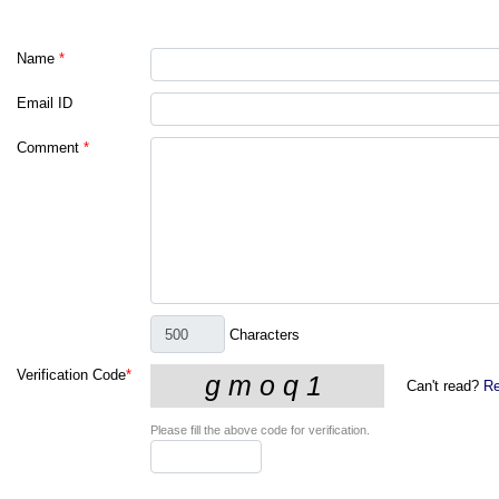
Name
*
Email ID
Comment
*
Characters
Verification Code
*
Can't read?
Re
Please fill the above code for verification.