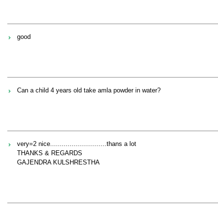
good
Can a child 4 years old take amla powder in water?
very=2 nice.............................thans a lot
THANKS & REGARDS
GAJENDRA KULSHRESTHA