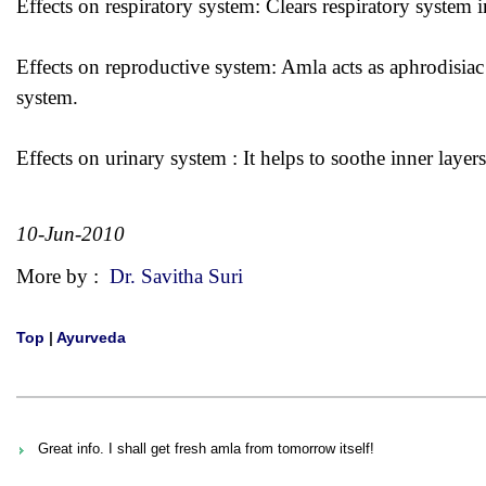
Effects on respiratory system: Clears respiratory system i
Effects on reproductive system: Amla acts as aphrodisiac
system.
Effects on urinary system : It helps to soothe inner layer
10-Jun-2010
More by :
Dr. Savitha Suri
Top
|
Ayurveda
Great info. I shall get fresh amla from tomorrow itself!