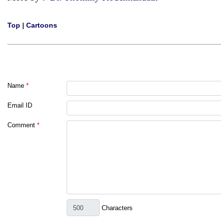
Top
|
Cartoons
Name
*
Email ID
Comment
*
Characters