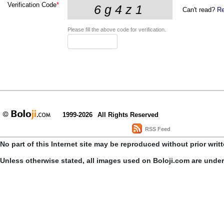
Verification Code
*
Can't read?
Re
Please fill the above code for verification.
1999-2026
All Rights Reserved
RSS Feed
No part of this Internet site may be reproduced without prior writ
Unless otherwise stated, all images used on Boloji.com are unde