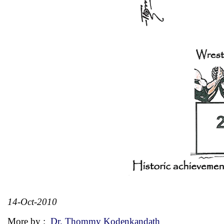
14-Oct-2010
More by :
Dr. Thommy Kodenkandath