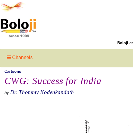
Boloji.c
Channels
Cartoons
CWG: Success for India
Dr. Thommy Kodenkandath
by