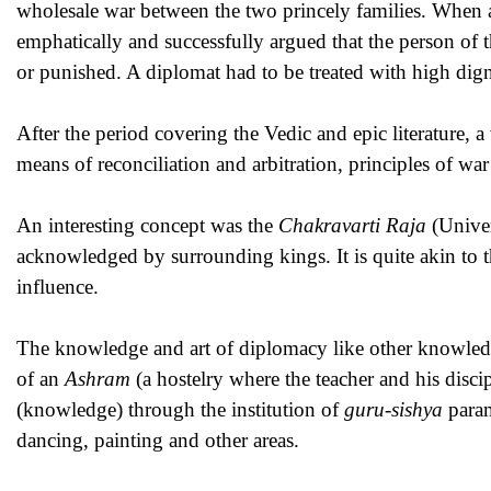
wholesale war between the two princely families. When 
emphatically and successfully argued that the person of 
or punished. A diplomat had to be treated with high dign
After the period covering the Vedic and epic literature, a
means of reconciliation and arbitration, principles of wa
An interesting concept was the
Chakravarti Raja
(Univer
acknowledged by surrounding kings. It is quite akin to t
influence.
The knowledge and art of diplomacy like other knowled
of an
Ashram
(a hostelry where the teacher and his disci
(knowledge) through the institution of
guru-sishya
param
dancing, painting and other areas.