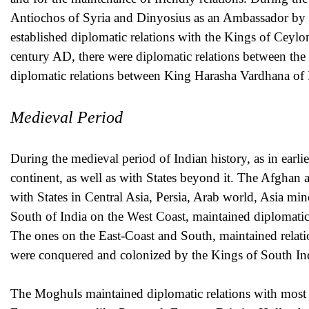
Antiochos of Syria and Dinyosius as an Ambassador b
established diplomatic relations with the Kings of Ceyl
century AD, there were diplomatic relations between the
diplomatic relations between King Harasha Vardhana of 
Medieval Period
During the medieval period of Indian history, as in earli
continent, as well as with States beyond it. The Afghan 
with States in Central Asia, Persia, Arab world, Asia m
South of India on the West Coast, maintained diplomatic r
The ones on the East-Coast and South, maintained relat
were conquered and colonized by the Kings of South In
The Moghuls maintained diplomatic relations with most of