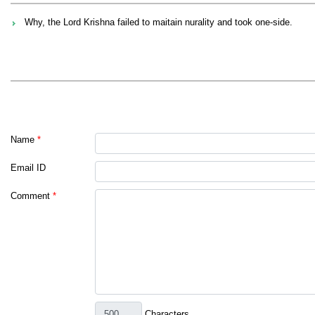
Why, the Lord Krishna failed to maitain nurality and took one-side.
Name
*
Email ID
Comment
*
Characters