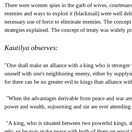
There were women spies in the garb of wives, courtesans 
enemies and ways to exploit it (blackmail) were well del
necessary use of force to eliminate enemies. The concept
strategies explained. The concept of treaty was widely pra
Kautilya observes:
"One shall make an alliance with a king who is stronger 
oneself with one's neighboring enemy, either by supplyin
for there can be no greater evil to kings than alliance w
"When the advantages derivable from peace and war are of
power and wealth, sojourning and sin are ever attending
"A king, who is situated between two powerful kings, s
rely; or he may make peace with both of them on equal 