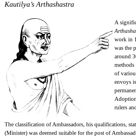
Kautilya’s Arthashastra
A signifi
Arthasha
work in 
was the 
around 30
methods o
of variou
envoys i
permanent
Adoption 
rulers an
The classification of Ambassadors, his qualifications, stat
(Minister) was deemed suitable for the post of Ambassad