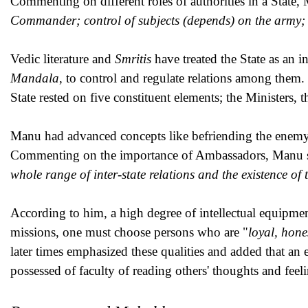
Commenting on different roles of authorities in a State, 
Commander; control of subjects (depends) on the army
Vedic literature and
Smritis
have treated the State as an i
Mandala
, to control and regulate relations among them.
State rested on five constituent elements; the Ministers, 
Manu had advanced concepts like befriending the enemy o
Commenting on the importance of Ambassadors, Manu st
whole range of inter-state relations and the existence of
According to him, a high degree of intellectual equipme
missions, one must choose persons who are "
loyal, hone
later times emphasized these qualities and added that an
possessed of faculty of reading others' thoughts and feel