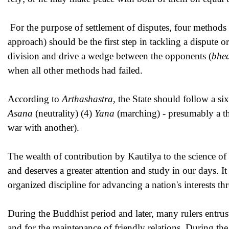
For the purpose of settlement of disputes, four method
approach) should be the first step in tackling a dispute
division and drive a wedge between the opponents (
bhe
when all other methods had failed.
According to
Arthashastra
, the State should follow a si
Asana
(neutrality) (4)
Yana
(marching) - presumably a th
war with another).
The wealth of contribution by Kautilya to the science of
and deserves a greater attention and study in our days. It
organized discipline for advancing a nation's interests t
During the Buddhist period and later, many rulers entruste
and for the maintenance of friendly relations. During 