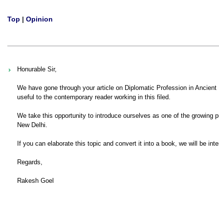
Top
|
Opinion
Honurable Sir,
We have gone through your article on Diplomatic Profession in Ancient I
useful to the contemporary reader working in this filed.
We take this opportunity to introduce ourselves as one of the growing p
New Delhi.
If you can elaborate this topic and convert it into a book, we will be int
Regards,
Rakesh Goel