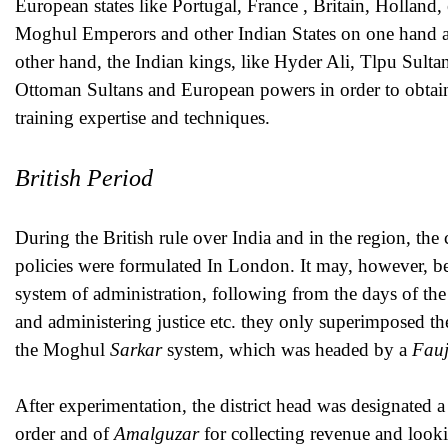
European states like Portugal, France , Britain, Holland,
Moghul Emperors and other Indian States on one hand a
other hand, the Indian kings, like Hyder Ali, Tlpu Sulta
Ottoman Sultans and European powers in order to obtain s
training expertise and techniques.
British Period
During the British rule over India and in the region, the
policies were formulated In London. It may, however, be r
system of administration, following from the days of th
and administering justice etc. they only superimposed the
the Moghul
Sarkar
system, which was headed by a
Fau
After experimentation, the district head was designated 
order and of
Amalguzar
for collecting revenue and looki