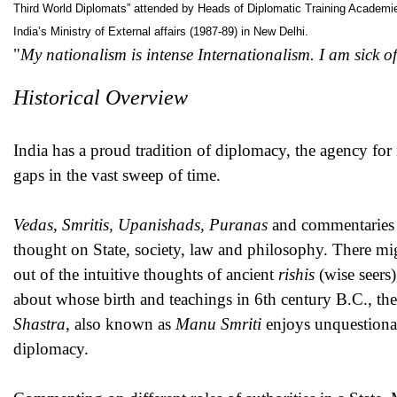
Third World Diplomats” attended by Heads of Diplomatic Training Academies/
India’s Ministry of External affairs (1987-89) in New Delhi.
"
My nationalism is intense Internationalism. I am sick of
Historical Overview
India has a proud tradition of diplomacy, the agency for 
gaps in the vast sweep of time. ­
Vedas, Smritis, Upanishads, Puranas
and commentaries b
thought on State, society, law and philosophy. There mi
out of the intuitive thoughts of ancient
rishis
(wise seers
about whose birth and teachings in 6th century B.C., the
Shastra
, also known as
Manu Smriti
enjoys unquestionab
diplomacy.