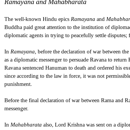
Ramayana and Mahabharata
The well-known Hindu epics
Ramayana
and
Mahabhar
Buddha paid great attention to the institution of diplom
diplomatic agents in trying to peacefully settle disputes;
In
Ramayana
, before the declaration of war between 
as a diplomatic messenger to persuade Ravana to return
Ravana sentenced Hanuman to death and ordered his exec
since according to the law in force, it was not permissib
punishment.
Before the final declaration of war between Rama and R
messenger.
In
Mahabharata
also, Lord Krishna was sent on a diplo