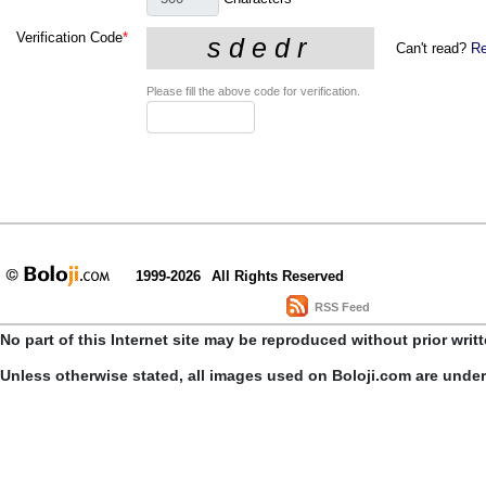
Verification Code
*
Can't read?
Re
Please fill the above code for verification.
1999-2026
All Rights Reserved
RSS Feed
No part of this Internet site may be reproduced without prior writ
Unless otherwise stated, all images used on Boloji.com are unde