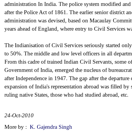
administration In India. The police system modified a
after the Police Act of 1861. The earlier senior district a
administration was devised, based on Macaulay Committe
years ahead of England, where entry to Civil Services w
The Indianisation of Civil Services seriously started on
to 50%. The middle and low level officers in all depart
From this cadre of trained Indian Civil Servants, some o
Government of India, emerged the nucleus of bureaucrat
after Independence in 1947. The gap after the departure 
expansion of India's representation abroad was filled by 
ruling native States, those who had studied abroad, etc.
24-Oct-2010
More by :
K. Gajendra Singh