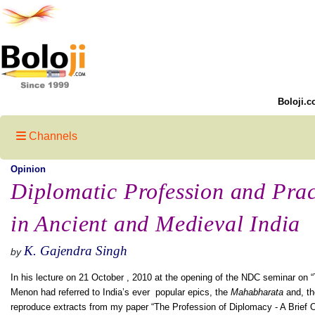
Boloji.c
Channels
Opinion
Diplomatic Profession and Prac
in Ancient and Medieval India
K. Gajendra Singh
by
In his lecture on 21 October , 2010 at the opening of the NDC seminar on “T
Menon had referred to India’s ever popular epics, the
Mahabharata
and, t
reproduce extracts from my paper “The Profession of Diplomacy - A Brief O