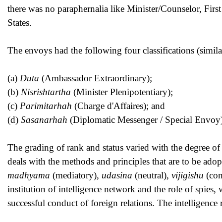
there was no paraphernalia like Minister/Counselor, Firs
States.
The envoys had the following four classifications (simil
(a)
Duta
(Ambassador Extraordinary);
(b)
Nisrishtartha
(Minister Plenipotentiary);
(c)
Parimitarhah
(Charge d'Affaires); and
(d)
Sasanarhah
(Diplomatic Messenger / Special Envoy)
The grading of rank and status varied with the degree of 
deals with the methods and principles that are to be adop
madhyama
(mediatory),
udasina
(neutral),
vijigishu
(con
institution of intelligence network and the role of spies,
successful conduct of foreign relations. The intelligen