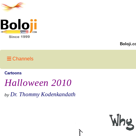
Boloji.c
Channels
Cartoons
Halloween 2010
Dr. Thommy Kodenkandath
by