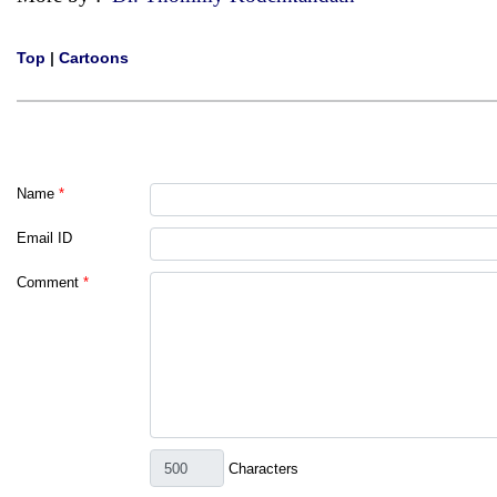
Top
|
Cartoons
Name
*
Email ID
Comment
*
Characters