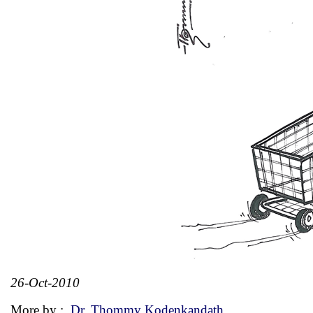
26-Oct-2010
More by :
Dr. Thommy Kodenkandath