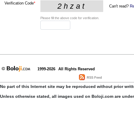
Verification Code
*
Can't read?
Re
Please fill the above code for verification.
1999-2026
All Rights Reserved
RSS Feed
No part of this Internet site may be reproduced without prior writ
Unless otherwise stated, all images used on Boloji.com are unde