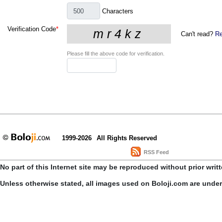
Characters
Verification Code
*
Can't read?
Re
Please fill the above code for verification.
1999-2026
All Rights Reserved
RSS Feed
No part of this Internet site may be reproduced without prior writ
Unless otherwise stated, all images used on Boloji.com are unde