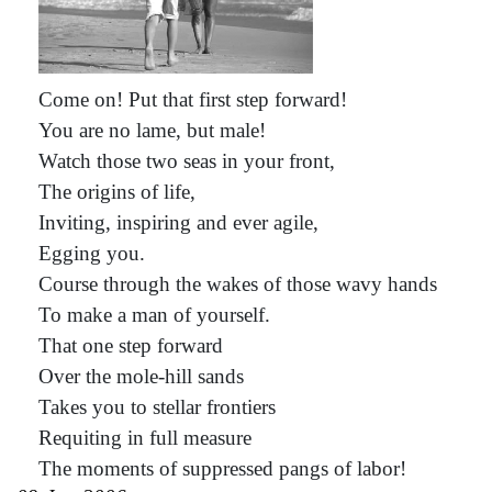
Come on! Put that first step forward!
You are no lame, but male!
Watch those two seas in your front,
The origins of life,
Inviting, inspiring and ever agile,
Egging you.
Course through the wakes of those wavy hands
To make a man of yourself.
That one step forward
Over the mole-hill sands
Takes you to stellar frontiers
Requiting in full measure
The moments of suppressed pangs of labor!