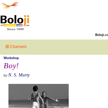
Boloji.c
Channels
Workshop
Boy!
N. S. Murty
by