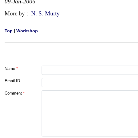
09-Jan-2006
More by :
N. S. Murty
Top
|
Workshop
Name
*
Email ID
Comment
*