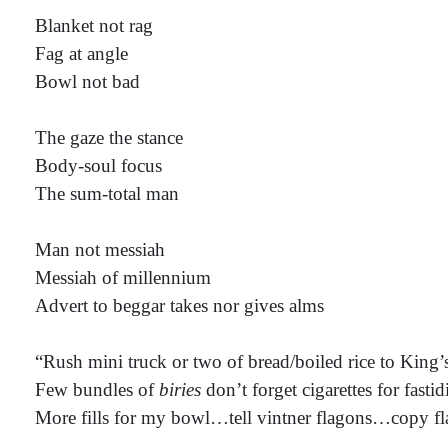
Blanket not rag
Fag at angle
Bowl not bad
The gaze the stance
Body-soul focus
The sum-total man
Man not messiah
Messiah of millennium
Advert to beggar takes nor gives alms
“Rush mini truck or two of bread/boiled rice to King’
Few bundles of
biries
don’t forget cigarettes for fastid
More fills for my bowl…tell vintner flagons…copy f