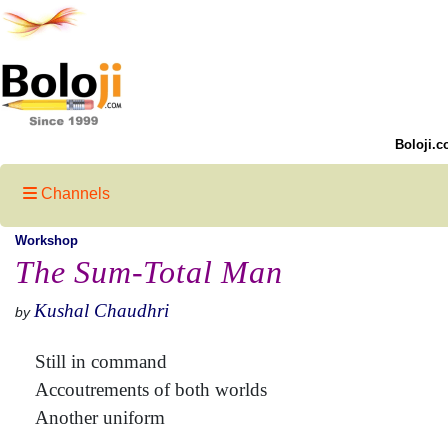
Boloji.c
Channels
Workshop
The Sum-Total Man
Kushal Chaudhri
by
Still in command
Accoutrements of both worlds
Another uniform