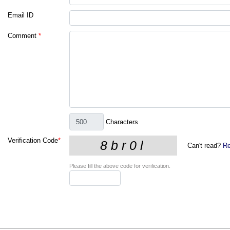
Email ID
Comment
*
Characters
Verification Code
*
Can't read?
Re
Please fill the above code for verification.