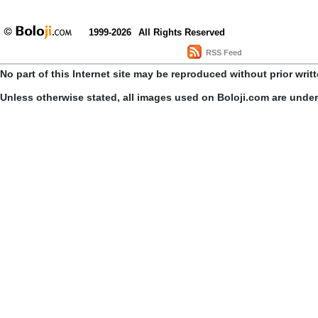
1999-2026
All Rights Reserved
RSS Feed
No part of this Internet site may be reproduced without prior writ
Unless otherwise stated, all images used on Boloji.com are unde