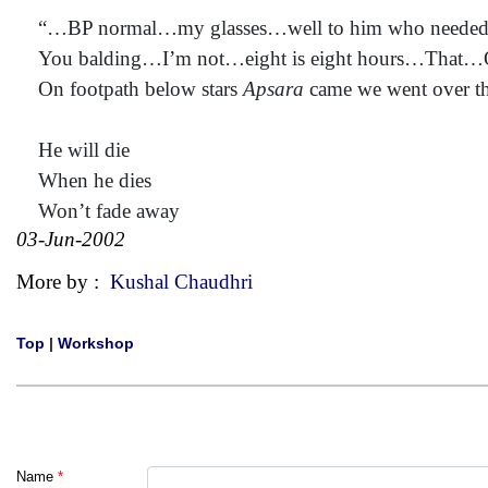
“…BP normal…my glasses…well to him who needed
You balding…I’m not…eight is eight hours…That…
On footpath below stars
Apsara
came we went over t
He will die
When he dies
Won’t fade away
03-Jun-2002
More by :
Kushal Chaudhri
Top
|
Workshop
Name
*