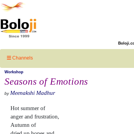
Boloji.c
Channels
Workshop
Seasons of Emotions
Meenakshi Madhur
by
Hot summer of
anger and frustration,
Autumn of
dried up hopes and