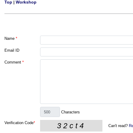
Top
|
Workshop
Name
*
Email ID
Comment
*
Characters
Verification Code
*
Can't read?
Re