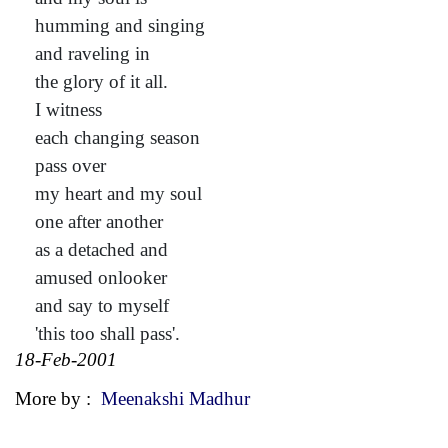
humming and singing
and raveling in
the glory of it all.
I witness
each changing season
pass over
my heart and my soul
one after another
as a detached and
amused onlooker
and say to myself
'this too shall pass'.
18-Feb-2001
More by :
Meenakshi Madhur