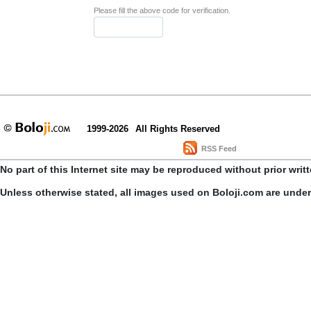
Please fill the above code for verification.
1999-2026
All Rights Reserved
RSS Feed
No part of this Internet site may be reproduced without prior writ
Unless otherwise stated, all images used on Boloji.com are unde