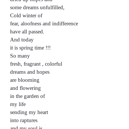
some dreams unfulfilled,
Cold winter of
fear, aloofness and indifference
have all passed.
And today
it is spring time !!!
So many
fresh, fragrant , colorful
dreams and hopes
are blooming
and flowering
in the garden of
my life
sending my heart
into raptures
and my soul is