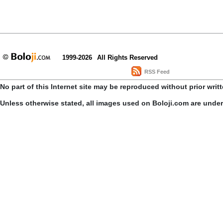
1999-2026
All Rights Reserved
RSS Feed
No part of this Internet site may be reproduced without prior writ
Unless otherwise stated, all images used on Boloji.com are unde