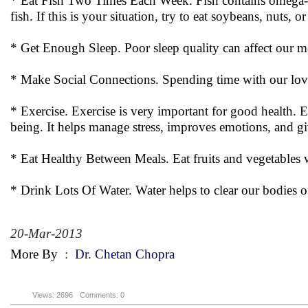
* Eat Fish Two Times Each Week. Fish contains omega-thr
fish. If this is your situation, try to eat soybeans, nuts, or
* Get Enough Sleep. Poor sleep quality can affect our me
* Make Social Connections. Spending time with our love
* Exercise. Exercise is very important for good health. E
being. It helps manage stress, improves emotions, and gi
* Eat Healthy Between Meals. Eat fruits and vegetables w
* Drink Lots Of Water. Water helps to clear our bodies o
20-Mar-2013
More By
:
Dr. Chetan Chopra
Views: 2696
Comments: 0