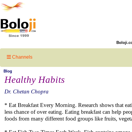
Boloji.c
Channels
Blog
Healthy Habits
Dr. Chetan Chopra
* Eat Breakfast Every Morning. Research shows that eatin
less chance of over eating. Eating breakfast can help peo
foods from many different food groups like fruits, vegeta