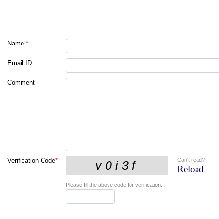
Name
*
Email ID
Comment
Can't read?
Verification Code
*
Reload
Please fill the above code for verification.