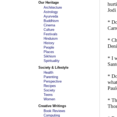
Our Heritage
hurti
Architecture
Jodi
Astrology
Ayurveda
Buddhism
* Do
Cinema
Carr
Culture
Festivals
Hinduism
* Ch
History
Deni
People
Places
Sikhism
* I 
Spirituality
Sant
Society & Lifestyle
Health
* Do
Parenting
Perspective
what
Recipes
Paul
Society
Teens
Women
* Th
Tho
Creative Writings
Book Reviews
Computing