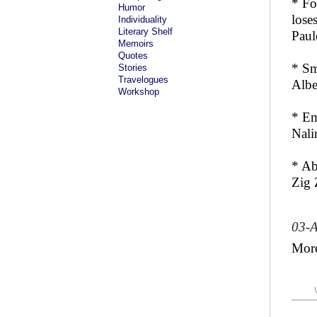
* Fo
Humor
loses
Individuality
Literary Shelf
Paul
Memoirs
Quotes
* Sm
Stories
Travelogues
Albe
Workshop
* Em
Nali
* Ab
Zig 
03-
Mor