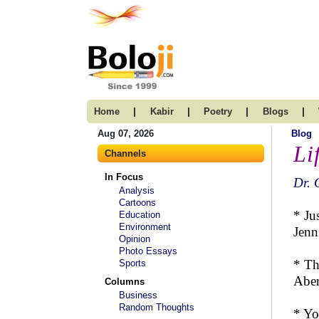
|
|
|
|
Home
Kabir
Poetry
Blogs
Aug 07, 2026
Blog
Li
Channels
In Focus
Dr. 
Analysis
Cartoons
* Ju
Education
Environment
Jenn
Opinion
Photo Essays
* Th
Sports
Aber
Columns
Business
Random Thoughts
* Yo