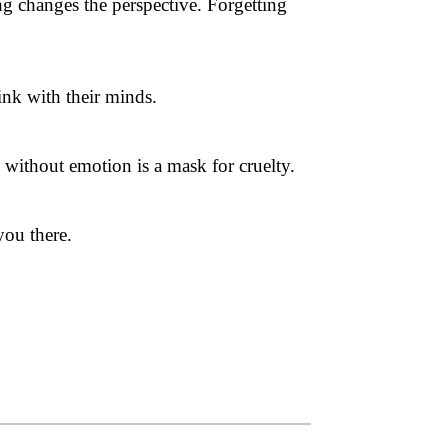
ng changes the perspective. Forgetting
ink with their minds.
 without emotion is a mask for cruelty.
you there.