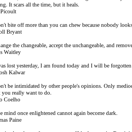
ng. It scars all the time, but it heals.
 Picoult
n't bite off more than you can chew because nobody looks at
oll Bryant
ange the changeable, accept the unchangeable, and remove
s Waitley
was lost yesterday, I am found today and I will be forgotte
osh Kalwar
n't be intimidated by other people's opinions. Only mediocri
 you really want to do.
o Coelho
e mind once enlightened cannot again become dark.
mas Paine