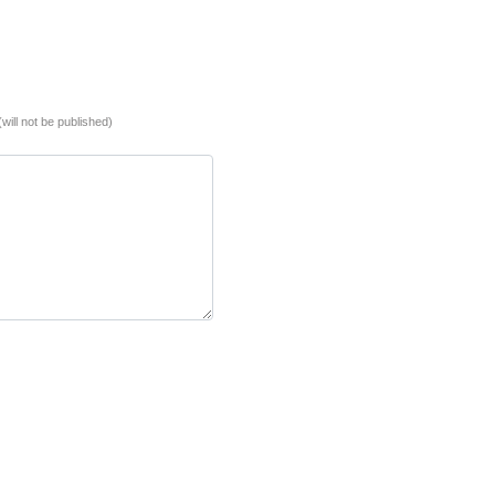
(will not be published)