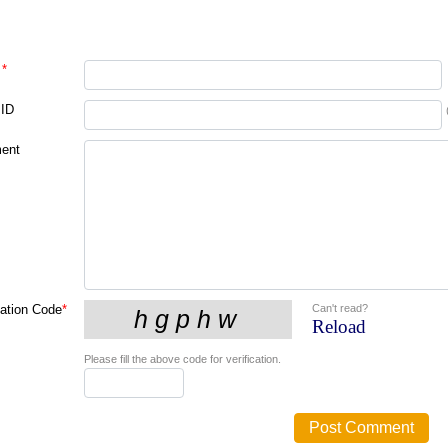
*
 ID
ent
Can't read?
cation Code
*
Reload
Please fill the above code for verification.