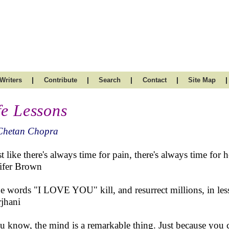
|
|
|
|
|
Writers
Contribute
Search
Contact
Site Map
fe Lessons
Chetan Chopra
st like there's always time for pain, there's always time for h
ifer Brown
e words "I LOVE YOU" kill, and resurrect millions, in les
jhani
u know, the mind is a remarkable thing. Just because you ca