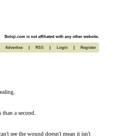
Boloji.com is not affiliated with any other website.
|
|
|
Advertise
RSS
Login
Register
ealing.
s than a second.
n't see the wound doesn't mean it isn't