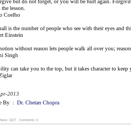
rgive but do not forget, or you will be hurt again. Forgivi
 the lesson.
o Coelho
all is the number of people who see with their eyes and th
rt Einstein
otion without reason lets people walk all over you; reason
ni Singh
ility can take you to the top, but it takes character to keep 
Ziglar
Apr-2013
e By
:
Dr. Chetan Chopra
Views: 3227
Comments: 0