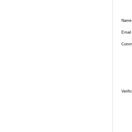
Name
Email
Comm
Verifi