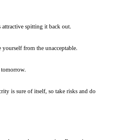
tractive spitting it back out.
 yourself from the unacceptable.
n tomorrow.
ty is sure of itself, so take risks and do