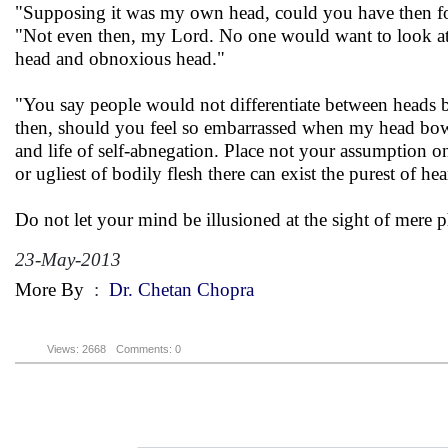
"Supposing it was my own head, could you have then f
"Not even then, my Lord. No one would want to look at th
head and obnoxious head."
"You say people would not differentiate between heads b
then, should you feel so embarrassed when my head bows 
and life of self-abnegation. Place not your assumption o
or ugliest of bodily flesh there can exist the purest of hea
Do not let your mind be illusioned at the sight of mere 
23-May-2013
More By
:
Dr. Chetan Chopra
Views: 2668
Comments: 0