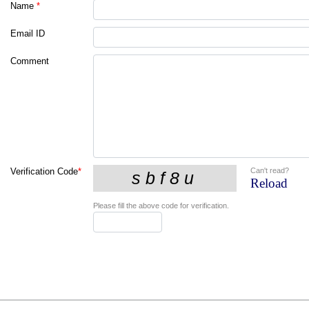
Name
*
Email ID
Comment
Can't read?
Verification Code
*
Reload
Please fill the above code for verification.