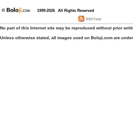
1999-2026
All Rights Reserved
RSS Feed
No part of this Internet site may be reproduced without prior writ
Unless otherwise stated, all images used on Boloji.com are unde