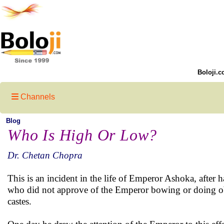
Boloji.c
Channels
Blog
Who Is High Or Low?
Dr. Chetan Chopra
This is an incident in the life of Emperor Ashoka, aft
who did not approve of the Emperor bowing or doing ob
castes.