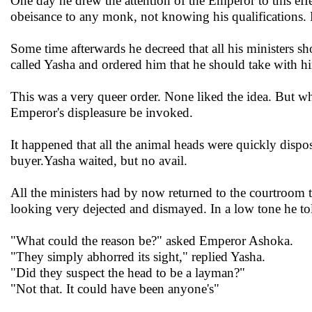
One day he drew the attention of the Emperor to this eff
obeisance to any monk, not knowing his qualifications.
Some time afterwards he decreed that all his ministers sh
called Yasha and ordered him that he should take with 
This was a very queer order. None liked the idea. But wha
Emperor's displeasure be invoked.
It happened that all the animal heads were quickly dispos
buyer.Yasha waited, but no avail.
All the ministers had by now returned to the courtroom 
looking very dejected and dismayed. In a low tone he told
"What could the reason be?" asked Emperor Ashoka.
"They simply abhorred its sight," replied Yasha.
"Did they suspect the head to be a layman?"
"Not that. It could have been anyone's"