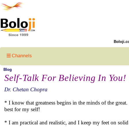
Boloji.c
Channels
Blog
Self-Talk For Believing In You!
Dr. Chetan Chopra
* I know that greatness begins in the minds of the great. 
best for my self!
* I am practical and realistic, and I keep my feet on soli