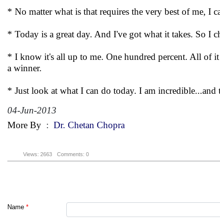
* No matter what is that requires the very best of me, I c
* Today is a great day. And I've got what it takes. So I ch
* I know it's all up to me. One hundred percent. All of i
a winner.
* Just look at what I can do today. I am incredible...and 
04-Jun-2013
More By
:
Dr. Chetan Chopra
Views: 2663
Comments: 0
Name
*