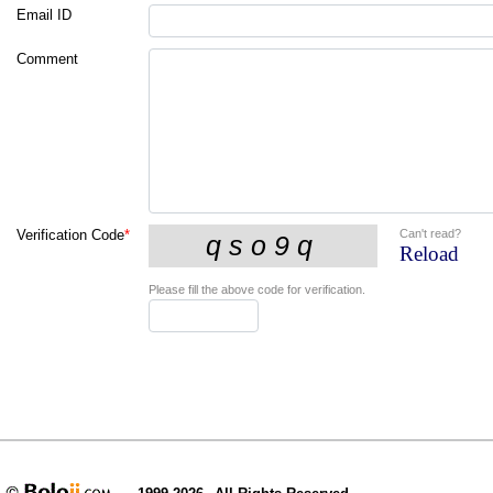
Email ID
Comment
Can't read?
Verification Code
*
Reload
Please fill the above code for verification.