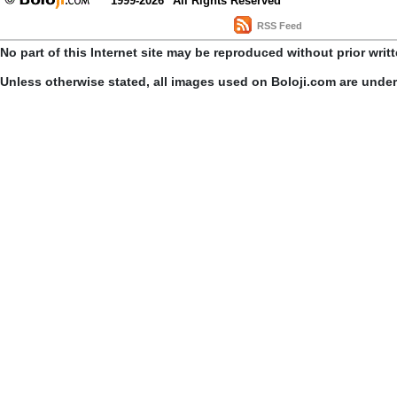
1999-2026
All Rights Reserved
RSS Feed
No part of this Internet site may be reproduced without prior writ
Unless otherwise stated, all images used on Boloji.com are unde