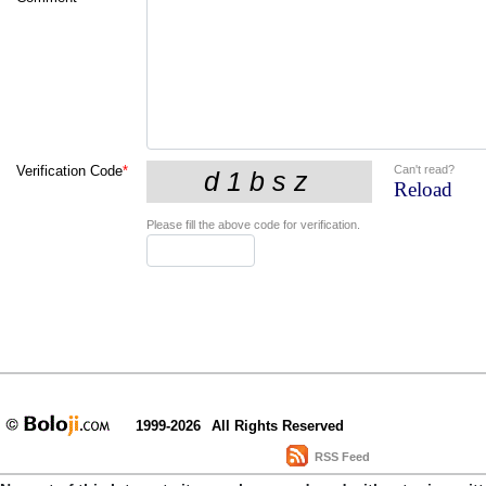
Can't read?
Verification Code
*
Reload
Please fill the above code for verification.
1999-2026
All Rights Reserved
RSS Feed