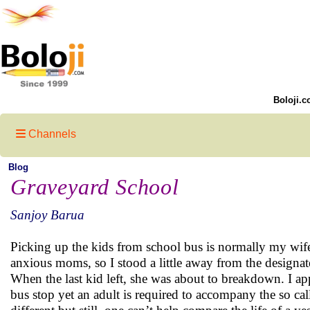
Boloji.c
Channels
Blog
Graveyard School
Sanjoy Barua
Picking up the kids from school bus is normally my wife
anxious moms, so I stood a little away from the designa
When the last kid left, she was about to breakdown. I ap
bus stop yet an adult is required to accompany the so cal