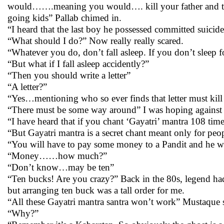
would…….meaning you would…. kill your father and then 
going kids” Pallab chimed in.
“I heard that the last boy he possessed committed suicide
“What should I do?” Now really really scared.
“Whatever you do, don’t fall asleep. If you don’t sleep 
“But what if I fall asleep accidently?”
“Then you should write a letter”
“A letter?”
“Yes…mentioning who so ever finds that letter must kil
“There must be some way around” I was hoping against
“I have heard that if you chant ‘Gayatri’ mantra 108 t
“But Gayatri mantra is a secret chant meant only for peop
“You will have to pay some money to a Pandit and he wi
“Money……how much?”
“Don’t know…may be ten”
“Ten bucks! Are you crazy?” Back in the 80s, legend had 
but arranging ten buck was a tall order for me.
“All these Gayatri mantra santra won’t work” Mustaque s
“Why?”