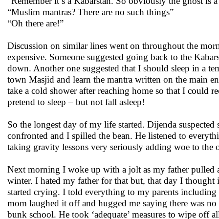
“Remember it’s a Kabarstan. So obviously the ghost is 
“Muslim mantras? There are no such things”
“Oh there are!”
Discussion on similar lines went on throughout the morn
expensive. Someone suggested going back to the Kabarstan
down. Another one suggested that I should sleep in a templ
town Masjid and learn the mantra written on the main ent
take a cold shower after reaching home so that I could re
pretend to sleep – but not fall asleep!
So the longest day of my life started. Dijenda suspected
confronted and I spilled the bean. He listened to everyt
taking gravity lessons very seriously adding woe to the o
Next morning I woke up with a jolt as my father pulled
winter. I hated my father for that but, that day I though
started crying. I told everything to my parents includin
mom laughed it off and hugged me saying there was no s
bunk school. He took ‘adequate’ measures to wipe off all