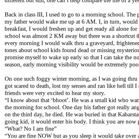
different but still, one can’t help compare the life of a y
Back in class III, I used to go to a morning school. T
my father would wake me up at 6 AM. I, in turn, would
breakfast, I would freshen up and get ready all alone fo
school was almost 2 KM away but there was a shortcut tha
every morning I would walk thru a graveyard, frightened
tones about school kids found dead or missing mysterious
promise myself to wake up early so that I can take the n
season, early morning visibility would be extremely poor
On one such foggy winter morning, as I was going thru t
got scared to death, lost my senses and ran like hell till
friends were very excited to hear my story.
“I know about that ‘bhoot’. He was a small kid who want
the morning for school. One day his father got really an
on the third day, he died. He was buried in that Kabarst
going kid, it would enter his body. I think you are now
“What? No I am fine”
“You are fine NOW but as you sleep it would take over 