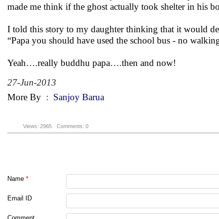
made me think if the ghost actually took shelter in his
I told this story to my daughter thinking that it would 
“Papa you should have used the school bus - no walk
Yeah….really buddhu papa….then and now!
27-Jun-2013
More By
:
Sanjoy Barua
Views: 2965
Comments: 0
Name
*
Email ID
Comment