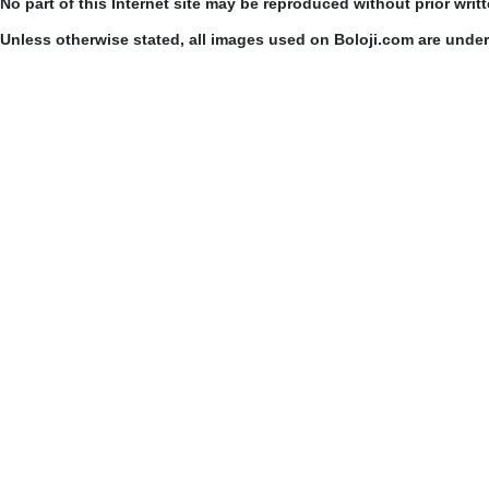
No part of this Internet site may be reproduced without prior writ
Unless otherwise stated, all images used on Boloji.com are unde