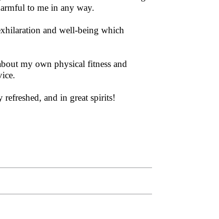
 harmful to me in any way.
f exhilaration and well-being which
h about my own physical fitness and
vice.
refreshed, and in great spirits!