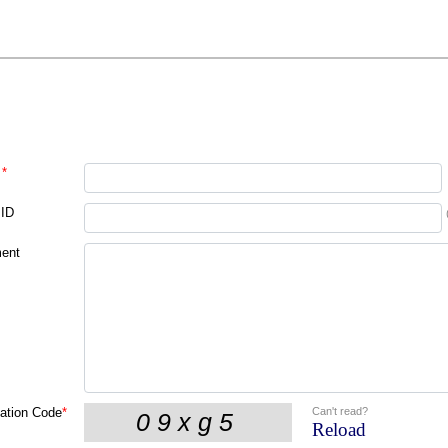
*
 ID
ent
Can't read?
cation Code
*
Reload