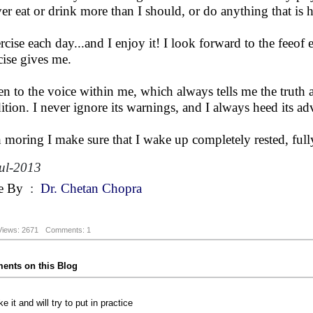
ver eat or drink more than I should, or do anything that is
ercise each day...and I enjoy it! I look forward to the feeo
cise gives me.
sten to the voice within me, which always tells me the trut
ition. I never ignore its warnings, and I always heed its ad
 moring I make sure that I wake up completely rested, fully 
ul-2013
e By
:
Dr. Chetan Chopra
Views: 2671
Comments: 1
nts on this Blog
ike it and will try to put in practice