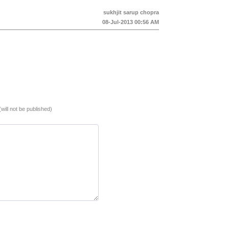
sukhjit sarup chopra
08-Jul-2013 00:56 AM
(will not be published)