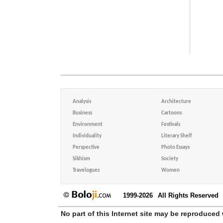
Analysis
Architecture
Business
Cartoons
Environment
Festivals
Individuality
Literary Shelf
Perspective
Photo Essays
Sikhism
Society
Travelogues
Women
1999-2026
All Rights Reserved
No part of this Internet site may be reproduced 