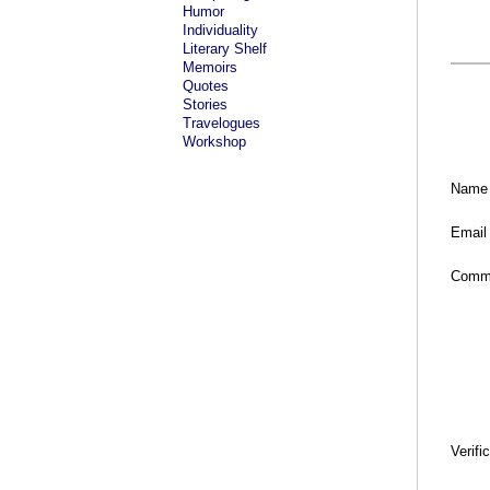
Humor
Individuality
Literary Shelf
Memoirs
Quotes
Stories
Travelogues
Workshop
Name
Email
Comm
Verifi