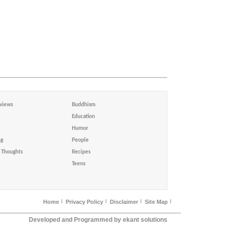
views
Buddhism
Education
Humor
ng
People
Thoughts
Recipes
Teens
Home
Privacy Policy
Disclaimer
Site Map
Developed and Programmed by ekant solutions