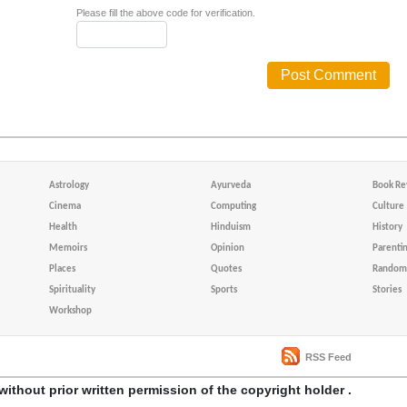
Please fill the above code for verification.
Astrology
Ayurveda
Book Re
Cinema
Computing
Culture
Health
Hinduism
History
Memoirs
Opinion
Parenti
Places
Quotes
Random 
Spirituality
Sports
Stories
Workshop
RSS Feed
without prior written permission of the copyright holder .