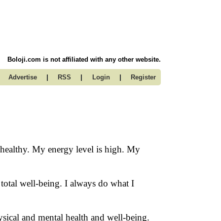
Boloji.com is not affiliated with any other website.
|
|
|
Advertise
RSS
Login
Register
d healthy. My energy level is high. My
otal well-being. I always do what I
ysical and mental health and well-being.