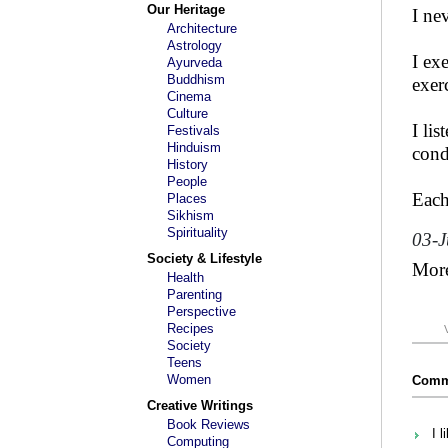
Our Heritage
I ne
Architecture
Astrology
I ex
Ayurveda
Buddhism
exer
Cinema
Culture
I li
Festivals
Hinduism
cond
History
People
Each
Places
Sikhism
Spirituality
03-J
Society & Lifestyle
Mor
Health
Parenting
Perspective
Recipes
Society
Teens
Women
Comme
Creative Writings
Book Reviews
I l
Computing