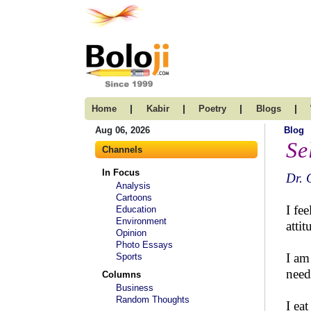
|
|
|
|
Home
Kabir
Poetry
Blogs
Aug 06, 2026
Blog
Se
Channels
In Focus
Dr. 
Analysis
Cartoons
I fe
Education
Environment
atti
Opinion
Photo Essays
I am
Sports
need
Columns
Business
Random Thoughts
I ea