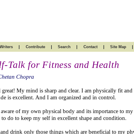
|
|
|
|
|
Writers
Contribute
Search
Contact
Site Map
lf-Talk for Fitness and Health
Chetan Chopra
el great! My mind is sharp and clear. I am physically fit an
tude is excellent. And I am organized and in control.
 aware of my own physical body and its importance to my t
 to do to keep my self in excellent shape and condition.
t and drink only those things which are beneficial to my ph