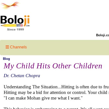
Boloji.c
Channels
Blog
My Child Hits Other Children
Dr. Chetan Chopra
Understanding The Situation...Hitting is often due to fr
Hitting may be a bid for attention or control. Your chi
"I can make Mohan give me what I want."