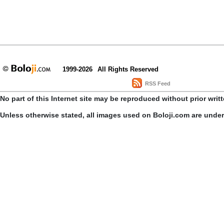
1999-2026
All Rights Reserved
RSS Feed
No part of this Internet site may be reproduced without prior writ
Unless otherwise stated, all images used on Boloji.com are unde