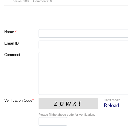
Views: 2880
Comments: 0
Name
*
Email ID
Comment
Can't read?
Verification Code
*
Reload
Please fill the above code for verification.