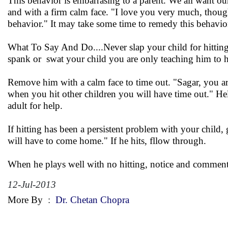
This behavior is embarrasing to a parent. We all want ou
and with a firm calm face. "I love you very much, though
behavior." It may take some time to remedy this behavior
What To Say And Do....Never slap your child for hittin
spank or swat your child you are only teaching him to hi
Remove him with a calm face to time out. "Sagar, you ar
when you hit other children you will have time out." Hel
adult for help.
If hitting has been a persistent problem with your child
will have to come home." If he hits, fllow through.
When he plays well with no hitting, notice and comment. 
12-Jul-2013
More By
:
Dr. Chetan Chopra