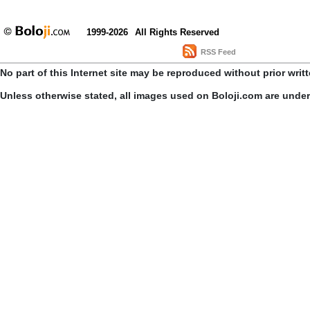
1999-2026
All Rights Reserved
RSS Feed
No part of this Internet site may be reproduced without prior writ
Unless otherwise stated, all images used on Boloji.com are unde