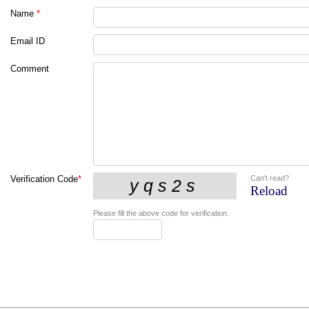
Name
*
Email ID
Comment
Can't read?
Verification Code
*
Reload
Please fill the above code for verification.