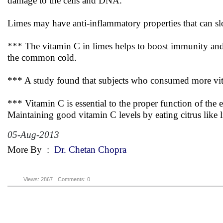
damage to the cells and DNA.
Limes may have anti-inflammatory properties that can slo
*** The vitamin C in limes helps to boost immunity and 
the common cold.
*** A study found that subjects who consumed more vitami
*** Vitamin C is essential to the proper function of the 
Maintaining good vitamin C levels by eating citrus like 
05-Aug-2013
More By
:
Dr. Chetan Chopra
Views: 2867
Comments: 0