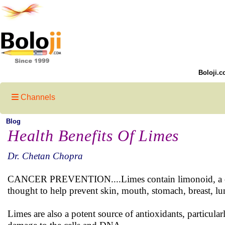
Boloji.c
Channels
Blog
Health Benefits Of Limes
Dr. Chetan Chopra
CANCER PREVENTION....Limes contain limonoid, a comp
thought to help prevent skin, mouth, stomach, breast, lu
Limes are also a potent source of antioxidants, particula