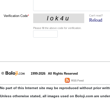
Can't read?
Verification Code
*
Reload
Please fill the above code for verification.
1999-2026
All Rights Reserved
RSS Feed
No part of this Internet site may be reproduced without prior writ
Unless otherwise stated, all images used on Boloji.com are unde