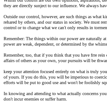
Within our control are our own opinions, aspirations, desi
they are directly sunject to our influence. We always hav
Outside our control, however, are such things as what ki
rehared by others, and our status in society. We must rem
control or to change what we can't only results in tormen
Remember: The things within our power are naturally at o
power are weak, dependent, or determined by the whims 
Remember, too, that if you think that you have frre rein 
affairs of others as your own, your pursuits will be thwa
keep your attention focused entirely on what is truly yo
of yours. If you do this, you will be imperious to coerci
efforts will be put to good use and won't be foolishly s
In knowing and attending to what actually concerns you,
don't incur enemies or suffer harm.