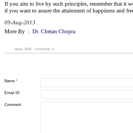
If you aim to live by such principles, remember that it 
if you want to assure the attainment of happiness and fr
09-Aug-2013
More By
:
Dr. Chetan Chopra
Views: 3698
Comments: 0
Name
*
Email ID
Comment