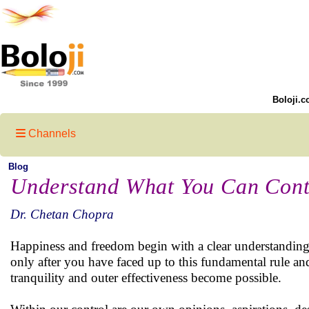
Boloji.c
Channels
Blog
Understand What You Can Contr
Dr. Chetan Chopra
Happiness and freedom begin with a clear understanding o
only after you have faced up to this fundamental rule an
tranquility and outer effectiveness become possible.