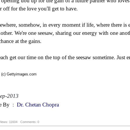
 opening uou up for the gain of a future partner who loves 
r off for the love you'll get to have.
where, somehow, in every moment if life, where there is em
nother. We're one seesaw, sharing our energy with one anoth
chance at the gains.
ach get our time on the top of the seesaw sometime. Just e
 (c) Gettyimages.com
Sep-2013
e By
:
Dr. Chetan Chopra
Views: 11604
Comments: 0