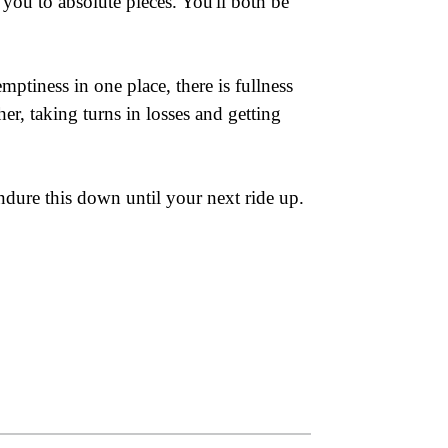
you to absolute pieces. You'll both be
ptiness in one place, there is fullness
er, taking turns in losses and getting
ndure this down until your next ride up.