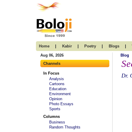
|
|
|
|
Home
Kabir
Poetry
Blogs
Aug 06, 2026
Blog
Se
Channels
In Focus
Dr. 
Analysis
Cartoons
Education
Environment
Opinion
Photo Essays
Sports
Columns
Business
Random Thoughts