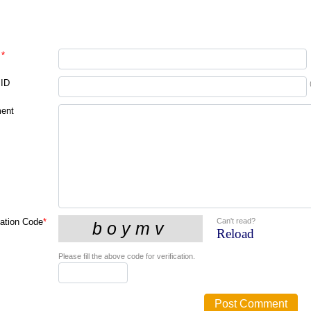
*
 ID
ent
Can't read?
cation Code
*
Reload
Please fill the above code for verification.