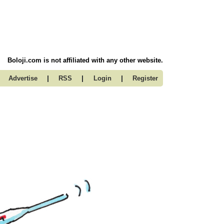
Boloji.com is not affiliated with any other website.
|
|
|
Advertise
RSS
Login
Register