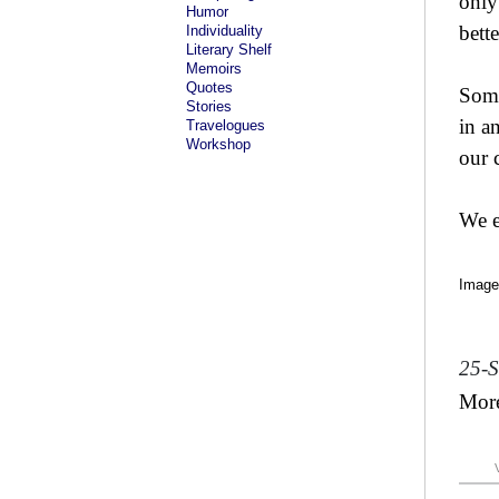
only
Humor
bette
Individuality
Literary Shelf
Memoirs
Quotes
Some
Stories
in a
Travelogues
Workshop
our 
We e
Image
25-
Mor