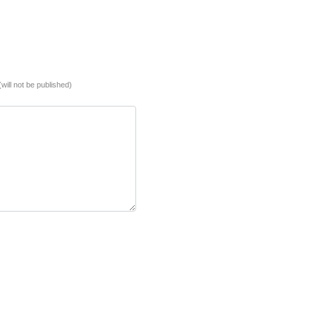
(will not be published)