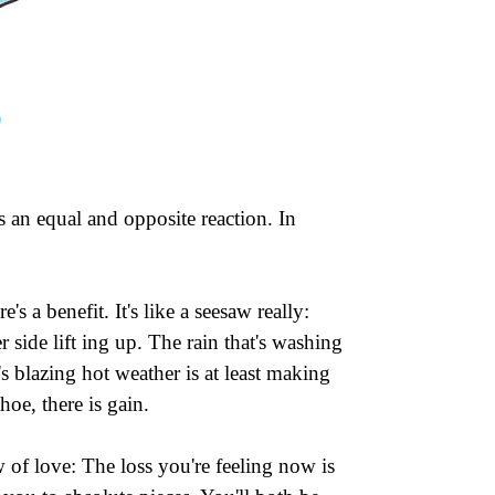
s an equal and opposite reaction. In
's a benefit. It's like a seesaw really:
side lift ing up. The rain that's washing
's blazing hot weather is at least making
oe, there is gain.
 of love: The loss you're feeling now is