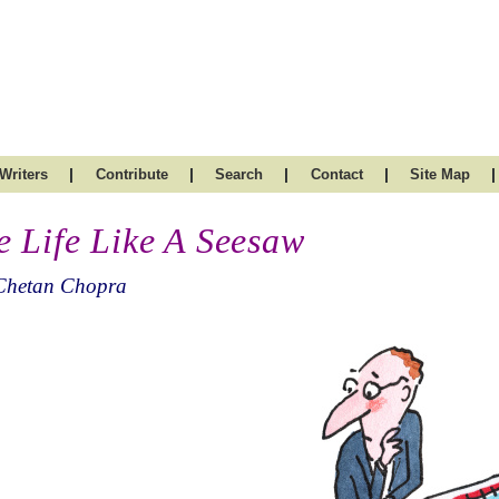
|
|
|
|
|
Writers
Contribute
Search
Contact
Site Map
e Life Like A Seesaw
Chetan Chopra