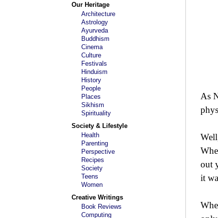
Our Heritage
Architecture
Astrology
Ayurveda
Buddhism
Cinema
Culture
Festivals
Hinduism
History
People
As N
Places
Sikhism
physi
Spirituality
Society & Lifestyle
Health
Well,
Parenting
When
Perspective
Recipes
out 
Society
Teens
it w
Women
Creative Writings
When
Book Reviews
Computing