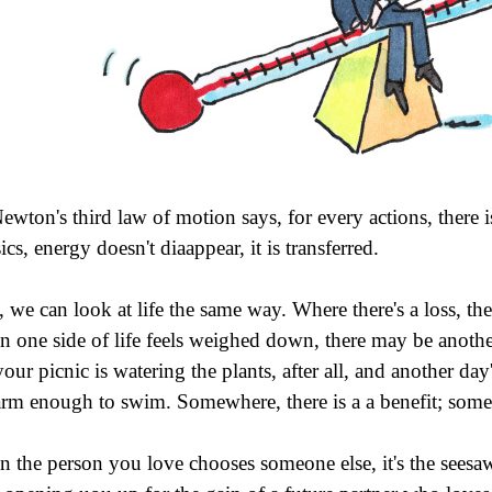
ewton's third law of motion says, for every actions, there i
cs, energy doesn't diaappear, it is transferred.
 we can look at life the same way. Where there's a loss, there
 one side of life feels weighed down, there may be another 
your picnic is watering the plants, after all, and another day
arm enough to swim. Somewhere, there is a a benefit; someh
 the person you love chooses someone else, it's the seesaw