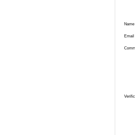
Name
Email
Comm
Verifi