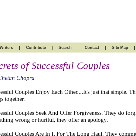
|
|
|
|
|
Writers
Contribute
Search
Contact
Site Map
crets of Successful Couples
Chetan Chopra
essful Couples Enjoy Each Other....It's just that simple. The
gs together.
essful Couples Seek And Offer Forgiveness. They do forgi
thing wrong or hurtful, they offer an apology.
essful Couples Are In It For The Long Haul. They commit 