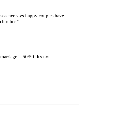
eseacher says happy couples have
ach other."
arriage is 50/50. It's not.