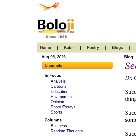
|
|
|
|
Home
Kabir
Poetry
Blogs
Aug 05, 2026
Blog
Se
Channels
In Focus
Dr. 
Analysis
Cartoons
Succ
Education
Environment
thin
Opinion
Photo Essays
Succ
Sports
some
Columns
Business
Random Thoughts
Succ