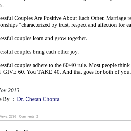
s.
essful Couples Are Positive About Each Other. Marriage r
tionships "characterized by trust, respect and affection for e
essful couples learn and grow together.
essful couples bring each other joy.
essful couples adhere to the 60/40 rule. Most people think m
GIVE 60. You TAKE 40. And that goes for both of you.
Nov-2013
e By
:
Dr. Chetan Chopra
Views: 2726
Comments: 2