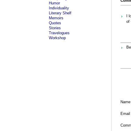
Comme
Humor
Individuality
Literary Shelf
I 
Memoirs
of
Quotes
Stories
Travelogues
Workshop
Be
Name
Email
Comm