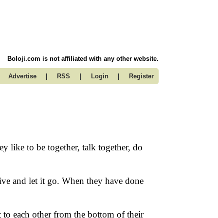
Boloji.com is not affiliated with any other website.
|
|
|
Advertise
RSS
Login
Register
y like to be together, talk together, do
ve and let it go. When they have done
to each other from the bottom of their