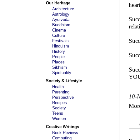
Our Heritage
heart
Architecture
Astrology
Succ
Ayurveda
Buddhism
rela
Cinema
Culture
Succ
Festivals
Hinduism
History
Succ
People
Places
Sikhism
Succ
Spirituality
YOU 
Society & Lifestyle
Health
Parenting
10-
Perspective
Recipes
Mor
Society
Teens
Women
Creative Writings
Book Reviews
Computing