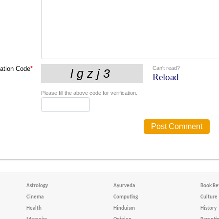
Can't read?
cation Code
*
Reload
Please fill the above code for verification.
Astrology
Ayurveda
Book Re
Cinema
Computing
Culture
Health
Hinduism
History