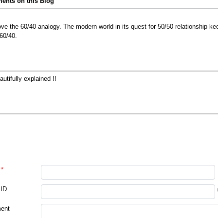
nts on this Blog
love the 60/40 analogy. The modern world in its quest for 50/50 relationship kee
 60/40.
autifully explained !!
*
 ID
ent