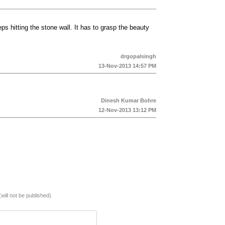
ps hitting the stone wall. It has to grasp the beauty
drgopalsingh
13-Nov-2013 14:57 PM
Dinesh Kumar Bohre
12-Nov-2013 13:12 PM
(will not be published)