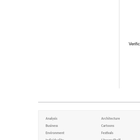
Verifi
Analysis
Architecture
Business
Cartoons
Environment
Festivals