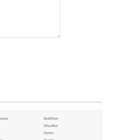
views
Buddhism
Education
Humor