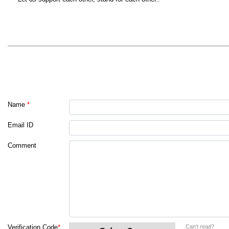
Name
*
Email ID
Comment
Can't read?
Verification Code
*