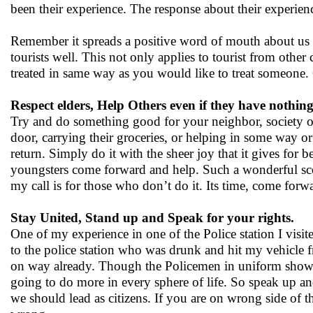
been their experience. The response about their experien
Remember it spreads a positive word of mouth about us a
tourists well. This not only applies to tourist from other
treated in same way as you would like to treat someone.
Respect elders, Help Others even if they have nothing 
Try and do something good for your neighbor, society o
door, carrying their groceries, or helping in some way o
return. Simply do it with the sheer joy that it gives for
youngsters come forward and help. Such a wonderful scene
my call is for those who don’t do it. Its time, come forw
Stay United, Stand up and Speak for your rights.
One of my experience in one of the Police station I visit
to the police station who was drunk and hit my vehicle 
on way already. Though the Policemen in uniform showed 
going to do more in every sphere of life. So speak up and 
we should lead as citizens. If you are on wrong side of t