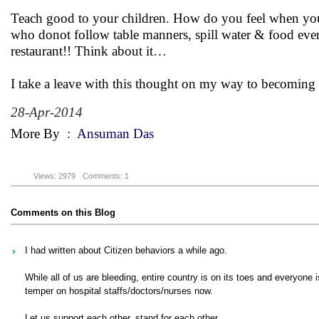
Teach good to your children. How do you feel when you ar
who donot follow table manners, spill water & food eve
restaurant!! Think about it…
I take a leave with this thought on my way to becoming a
28-Apr-2014
More By
:
Ansuman Das
Views: 2979
Comments: 1
Comments on this Blog
I had written about Citizen behaviors a while ago.
While all of us are bleeding, entire country is on its toes and everyone i
temper on hospital staffs/doctors/nurses now.
Let us support each other, stand for each other..