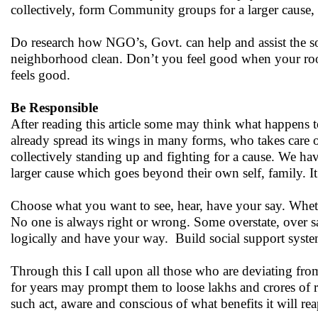
collectively, form Community groups for a larger cause, 
Do research how NGO’s, Govt. can help and assist the soci
neighborhood clean. Don’t you feel good when your room
feels good.
Be Responsible
After reading this article some may think what happens t
already spread its wings in many forms, who takes care o
collectively standing up and fighting for a cause. We h
larger cause which goes beyond their own self, family. It’s 
Choose what you want to see, hear, have your say. Whethe
No one is always right or wrong. Some overstate, over sa
logically and have your way. Build social support system
Through this I call upon all those who are deviating fro
for years may prompt them to loose lakhs and crores of
such act, aware and conscious of what benefits it will rea