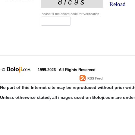
Reload
Please fill the above code for verification.
1999-2026
All Rights Reserved
RSS Feed
No part of this Internet site may be reproduced without prior writ
Unless otherwise stated, all images used on Boloji.com are unde