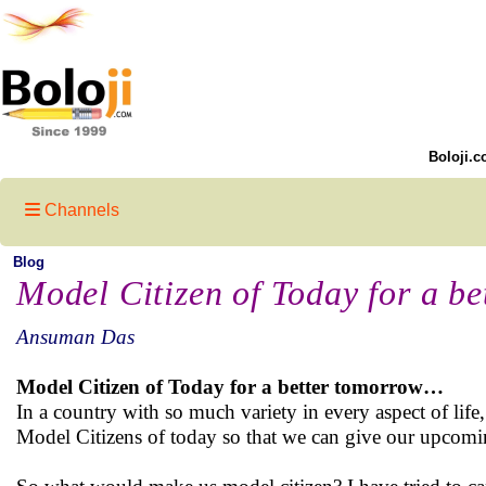
Boloji.c
Channels
Blog
Model Citizen of Today for a b
Ansuman Das
Model Citizen of Today for a better tomorrow…
In a country with so much variety in every aspect of life
Model Citizens of today so that we can give our upcomin