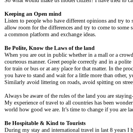
So what would make us model citizen? I have tried to cap
Keeping an Open mind
Listen to people who have different opinions and try to se
allow room for the differences and try to come to some s
a common platform and exchange ideas.
Be Polite, Know the Laws of the land
When you are out in public whether in a mall or a crowd
courteous manner. Greet people correctly and in a polit
for train or bus or at any place for that matter. In the p
you have to stand and wait for a little more than other, 
Similarly avoid littering on roads, avoid spitting on street
Always be aware of the rules of the land you are staying-
My experience of travel to all countries has been wonderf
world how good we are. It’s time to change if you are lac
Be Hospitable & Kind to Tourists
During my stay and international travel in last 8 years I 