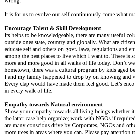
wrong.
It is for us to evolve our self continuously come what m
Encourage Talent & Skill Development
Its helps to be knowledgeable, there are many useful co
outside ones state, country and globally. What are citiz
educate self and others on govt. laws, regulations and 
among the best places to live which I want to. There is
more and more good in all walks of life today. Don’t we 
hometown, there was a cultural program by kids aged bet
I and my family happened to drop by on knowing and we j
Every clap would have made them feel good. Let’s encour
in every walk of life.
Empathy towards Natural environment
Show your empathy towards all living beings whether it’s
the latter case help organize; work with NGOs if require
are many conscious drive by Corporates, NGOs and others 
more trees in areas where you can. Please pay attention 