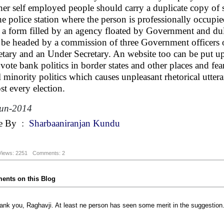
her self employed people should carry a duplicate copy of
he police station where the person is professionally occupie
 a form filled by an agency floated by Government and dul
be headed by a commission of three Government officers of
etary and an Under Secretary. An website too can be put up t
 vote bank politics in border states and other places and f
ll minority politics which causes unpleasant rhetorical uttera
st every election.
Jun-2014
e By
:
Sharbaaniranjan Kundu
Views: 2251
Comments: 2
nts on this Blog
ank you, Raghavji. At least ne person has seen some merit in the suggestion