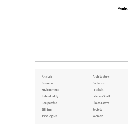
Verifi
Analysis
Architecture
Business
Cartoons
Environment
Festivals
Individuality
Literary Shelf
Perspective
Photo Essays
Sikhism
Society
Travelogues
Women