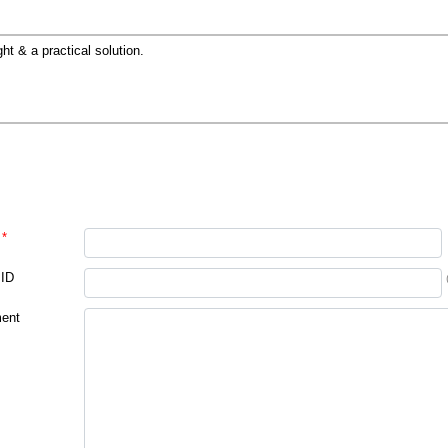
ght & a practical solution.
*
 ID
ent