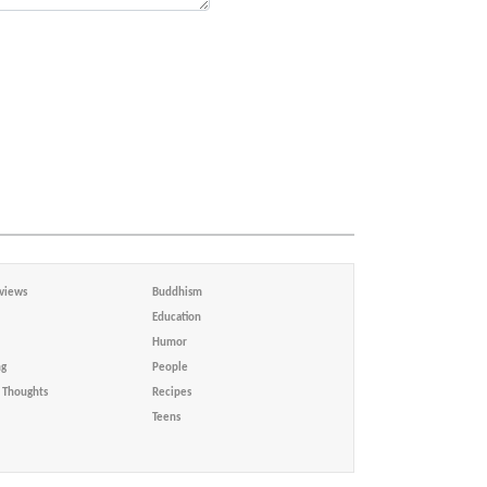
views
Buddhism
Education
Humor
ng
People
Thoughts
Recipes
Teens