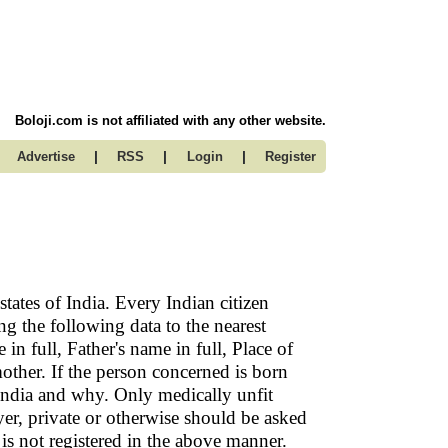
Boloji.com is not affiliated with any other website.
|
|
|
Advertise
RSS
Login
Register
states of India. Every Indian citizen
ng the following data to the nearest
n full, Father's name in full, Place of
 mother. If the person concerned is born
India and why. Only medically unfit
r, private or otherwise should be asked
is not registered in the above manner.