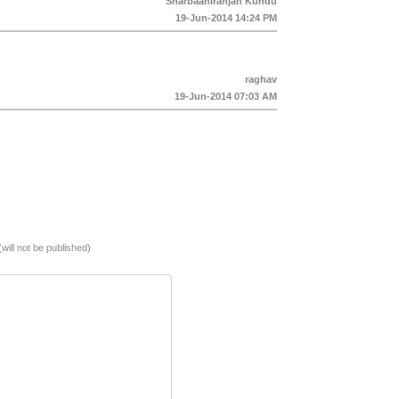
Sharbaaniranjan Kundu
19-Jun-2014 14:24 PM
raghav
19-Jun-2014 07:03 AM
(will not be published)