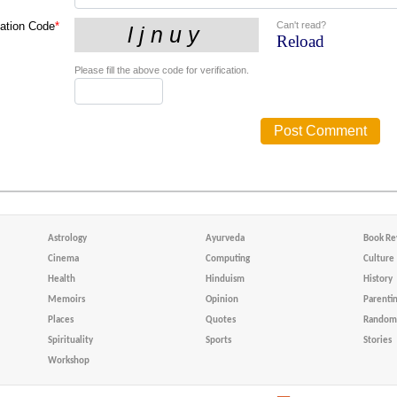
Can't read?
cation Code
*
Reload
Please fill the above code for verification.
Astrology
Ayurveda
Book Re
Cinema
Computing
Culture
Health
Hinduism
History
Memoirs
Opinion
Parenti
Places
Quotes
Random 
Spirituality
Sports
Stories
Workshop