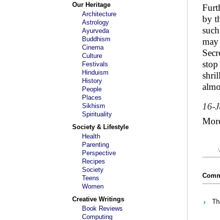
Our Heritage
Furt
Architecture
by t
Astrology
such
Ayurveda
Buddhism
may 
Cinema
Secr
Culture
stop
Festivals
Hinduism
shri
History
almo
People
Places
16-
Sikhism
Spirituality
Mor
Society & Lifestyle
Health
Parenting
Perspective
Recipes
Society
Comme
Teens
Women
Creative Writings
Th
Book Reviews
Computing