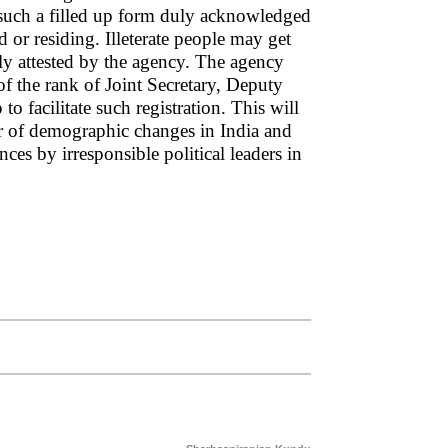
 such a filled up form duly acknowledged
d or residing. Illeterate people may get
y attested by the agency. The agency
 the rank of Joint Secretary, Deputy
o facilitate such registration. This will
ear of demographic changes in India and
nces by irresponsible political leaders in
.