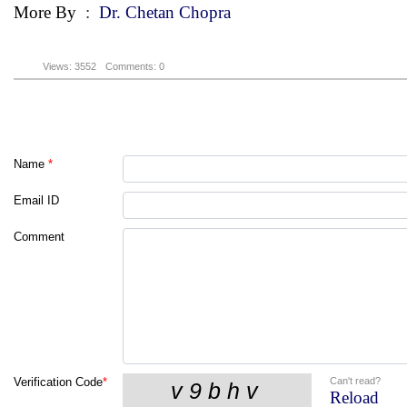
More By
:
Dr. Chetan Chopra
Views: 3552
Comments: 0
Name
*
Email ID
Comment
Can't read?
Verification Code
*
Reload