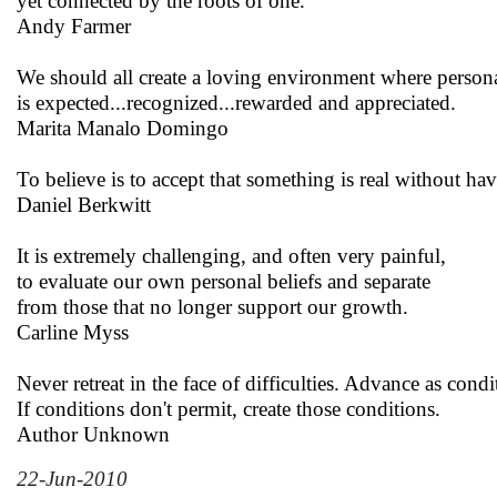
yet connected by the roots of one.
Andy Farmer
We should all create a loving environment where person
is expected...recognized...rewarded and appreciated.
Marita Manalo Domingo
To believe is to accept that something is real without ha
Daniel Berkwitt
It is extremely challenging, and often very painful,
to evaluate our own personal beliefs and separate
from those that no longer support our growth.
Carline Myss
Never retreat in the face of difficulties. Advance as condi
If conditions don't permit, create those conditions.
Author Unknown
22-Jun-2010