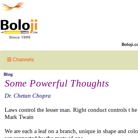
Boloji.c
Channels
Blog
Some Powerful Thoughts
Dr. Chetan Chopra
Laws control the lesser man. Right conduct controls t he 
Mark Twain
We are each a leaf on a branch, unique in shape and colo