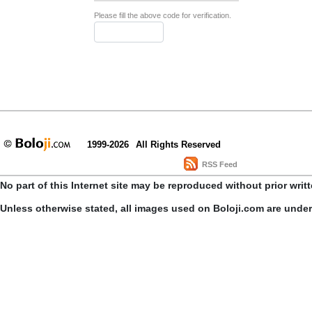
Please fill the above code for verification.
1999-2026
All Rights Reserved
RSS Feed
No part of this Internet site may be reproduced without prior writ
Unless otherwise stated, all images used on Boloji.com are unde