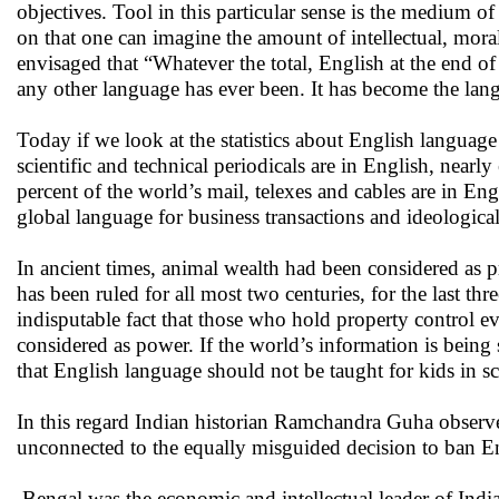
objectives. Tool in this particular sense is the medium 
on that one can imagine the amount of intellectual, m
envisaged that “Whatever the total, English at the end o
any other language has ever been. It has become the langu
Today if we look at the statistics about English language
scientific and technical periodicals are in English, nearl
percent of the world’s mail, telexes and cables are in 
global language for business transactions and ideological
In ancient times, animal wealth had been considered as pro
has been ruled for all most two centuries, for the last thr
indisputable fact that those who hold property control e
considered as power. If the world’s information is bei
that English language should not be taught for kids in s
In this regard Indian historian Ramchandra Guha observed
unconnected to the equally misguided decision to ban Eng
Bengal was the economic and intellectual leader of India