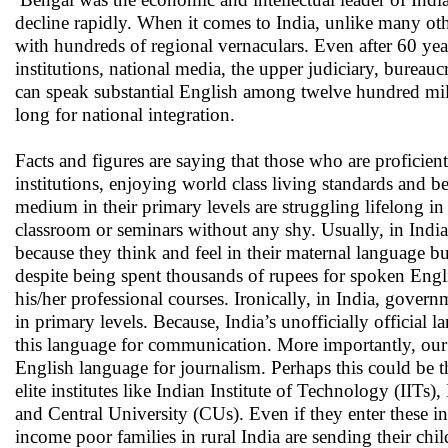
decline rapidly. When it comes to India, unlike many othe
with hundreds of regional vernaculars. Even after 60 yea
institutions, national media, the upper judiciary, bureauc
can speak substantial English among twelve hundred mill
long for national integration.
Facts and figures are saying that those who are proficient
institutions, enjoying world class living standards and 
medium in their primary levels are struggling lifelong in
classroom or seminars without any shy. Usually, in India,
because they think and feel in their maternal language but
despite being spent thousands of rupees for spoken Englis
his/her professional courses. Ironically, in India, gove
in primary levels. Because, India’s unofficially officia
this language for communication. More importantly, our 
English language for journalism. Perhaps this could be th
elite institutes like Indian Institute of Technology (IIT
and Central University (CUs). Even if they enter these ins
income poor families in rural India are sending their chi