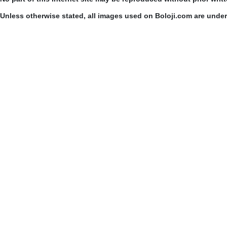
Unless otherwise stated, all images used on Boloji.com are unde