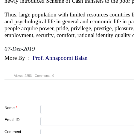
newly introduced Scheme of Cash transfers to the poor pe
Thus, large population with limited resources countries l
and psychological life in general and economic life in par
people acquire power, pride, privilege, prestige, pleasur
employment, security, comfort, rational identity quality of
07-Dec-2019
More By
:
Prof. Annapoorni Balan
Views: 2253
Comments: 0
Name
*
Email ID
Comment