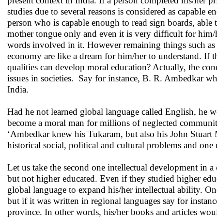
present context in India. If a person completed his/her 
studies due to several reasons is considered as capable e
person who is capable enough to read sign boards, able to
mother tongue only and even it is very difficult for him
words involved in it. However remaining things such as b
economy are like a dream for him/her to understand. If th
qualities can develop moral education? Actually, the con
issues in societies. Say for instance, B. R. Ambedkar wh
India.
Had he not learned global language called English, he 
become a moral man for millions of neglected communitie
‘Ambedkar knew his Tukaram, but also his John Stuart Mi
historical social, political and cultural problems and one
Let us take the second one intellectual development in a c
but not higher educated. Even if they studied higher ed
global language to expand his/her intellectual ability. 
but if it was written in regional languages say for instan
province. In other words, his/her books and articles woul