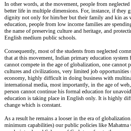
In other words, at the movement, people from neglected c
better life in multiple dimensions. For, instance, if the
dignity not only for him/her but their family and kin as
education, people from low income families are spending
the name of preserving culture and heritage, and protecti
English medium public schools.
Consequently, most of the students from neglected communi
that at this movement, Indian primary education system 
cannot compete in the age of globalization, one cannot pe
cultures and civilizations, very limited job opportunitie
economy, highly difficult in doing business with multinat
international media, most importantly, in the age of web, 
person cannot continue his formal education for unavoid
education is taking place in English only. It is highly di
change which is constant.
As a result he remains a looser in the era of globalizati
minimum capabilities) our public policies like Mahatm