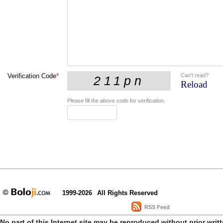
Can't read?
Verification Code
*
Reload
Please fill the above code for verification.
1999-2026
All Rights Reserved
RSS Feed
No part of this Internet site may be reproduced without prior writ