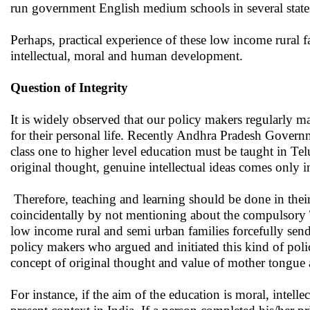
run government English medium schools in several state
Perhaps, practical experience of these low income rural 
intellectual, moral and human development.
Question of Integrity
It is widely observed that our policy makers regularly mai
for their personal life. Recently Andhra Pradesh Govern
class one to higher level education must be taught in Tel
original thought, genuine intellectual ideas comes only i
Therefore, teaching and learning should be done in their 
coincidentally by not mentioning about the compulsory Te
low income rural and semi urban families forcefully send
policy makers who argued and initiated this kind of pol
concept of original thought and value of mother tongue a
For instance, if the aim of the education is moral, intel