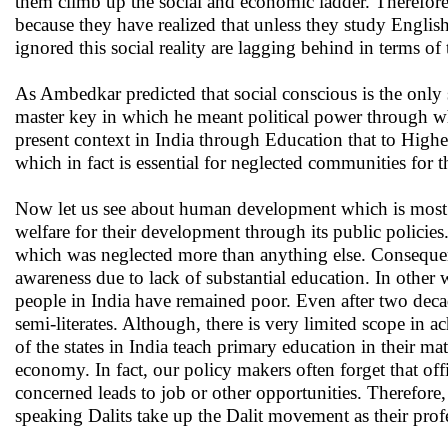
them climb up the social and economic ladder. Therefore, 
because they have realized that unless they study Englis
ignored this social reality are lagging behind in terms 
As Ambedkar predicted that social conscious is the only 
master key in which he meant political power through wh
present context in India through Education that to High
which in fact is essential for neglected communities for t
Now let us see about human development which is most si
welfare for their development through its public policies
which was neglected more than anything else. Consequentl
awareness due to lack of substantial education. In othe
people in India have remained poor. Even after two decades
semi-literates. Although, there is very limited scope i
of the states in India teach primary education in their ma
economy. In fact, our policy makers often forget that o
concerned leads to job or other opportunities. Therefore,
speaking Dalits take up the Dalit movement as their pro