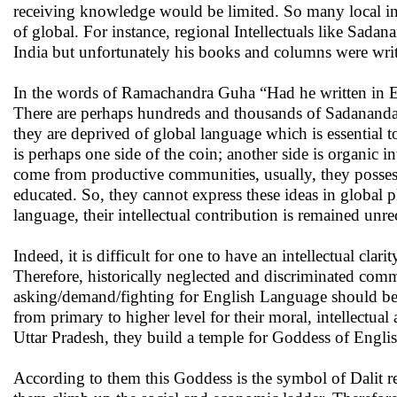
receiving knowledge would be limited. So many local in
of global. For instance, regional Intellectuals like Sad
India but unfortunately his books and columns were writ
In the words of Ramachandra Guha “Had he written in En
There are perhaps hundreds and thousands of Sadananda 
they are deprived of global language which is essential 
is perhaps one side of the coin; another side is organic
come from productive communities, usually, they possess
educated. So, they cannot express these ideas in global 
language, their intellectual contribution is remained unr
Indeed, it is difficult for one to have an intellectual clar
Therefore, historically neglected and discriminated comm
asking/demand/fighting for English Language should be 
from primary to higher level for their moral, intellectua
Uttar Pradesh, they build a temple for Goddess of Engli
According to them this Goddess is the symbol of Dalit re