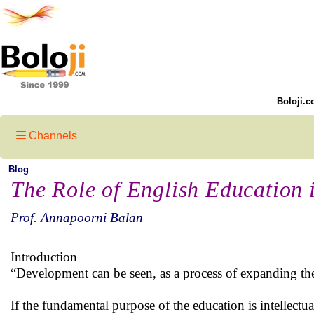
Boloji.c
Channels
Blog
The Role of English Education 
Prof. Annapoorni Balan
Introduction
“Development can be seen, as a process of expanding the
If the fundamental purpose of the education is intellectu