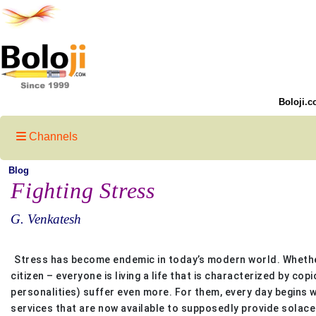
Boloji.c
Channels
Blog
Fighting Stress
G. Venkatesh
Stress has become endemic in today’s modern world. Whether 
citizen – everyone is living a life that is characterized by 
personalities) suffer even more. For them, every day begins w
services that are now available to supposedly provide solace 