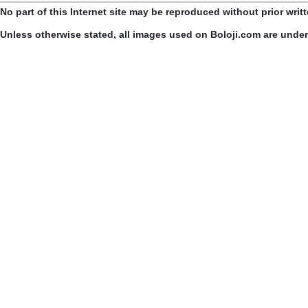
No part of this Internet site may be reproduced without prior writ
Unless otherwise stated, all images used on Boloji.com are unde