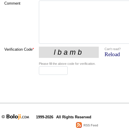
Comment
Can't read?
Verification Code
*
Reload
Please fill the above code for verification.
1999-2026
All Rights Reserved
RSS Feed