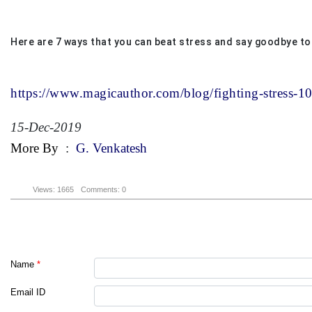
Here are 7 ways that you can beat stress and say goodbye to
https://www.magicauthor.com/blog/fighting-stress-1
15-Dec-2019
More By
:
G. Venkatesh
Views: 1665
Comments: 0
Name
*
Email ID