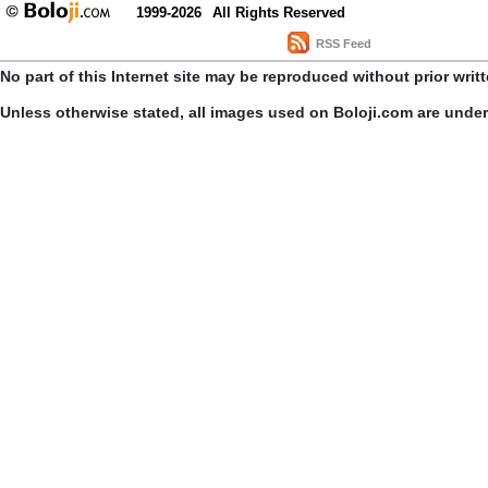
1999-2026
All Rights Reserved
RSS Feed
No part of this Internet site may be reproduced without prior writ
Unless otherwise stated, all images used on Boloji.com are unde