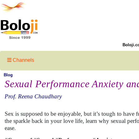
Boloji.c
Channels
Blog
Sexual Performance Anxiety an
Prof. Reena Chaudhary
Sex is supposed to be enjoyable, but it’s tough to have 
the sparkle back in your love life, learn why sexual per
ease.