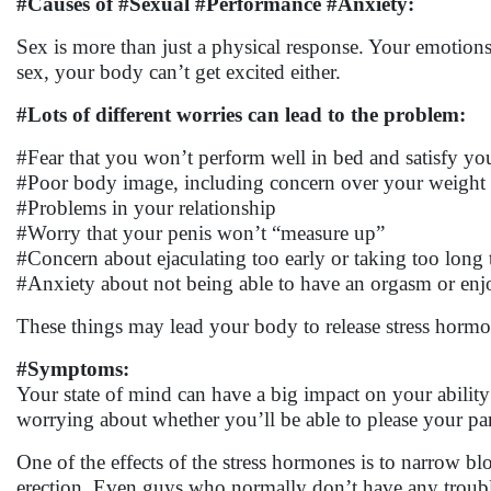
#Causes of #Sexual #Performance #Anxiety:
Sex is more than just a physical response. Your emotions
sex, your body can’t get excited either.
#Lots of different worries can lead to the problem:
#Fear that you won’t perform well in bed and satisfy you
#Poor body image, including concern over your weight
#Problems in your relationship
#Worry that your penis won’t “measure up”
#Concern about ejaculating too early or taking too long
#Anxiety about not being able to have an orgasm or enj
These things may lead your body to release stress hormo
#Symptoms:
Your state of mind can have a big impact on your abilit
worrying about whether you’ll be able to please your par
One of the effects of the stress hormones is to narrow bl
erection. Even guys who normally don’t have any trouble