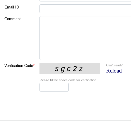
Email ID
Comment
Can't read?
Verification Code
*
Reload
Please fill the above code for verification.