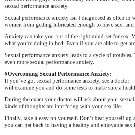
sexual performance anxiety.
Sexual performance anxiety isn’t diagnosed as often in w
women from getting lubricated enough to have sex, and i
Anxiety can take you out of the right mind-set for sex.
what you’re doing in bed. Even if you are able to get a
Sexual performance anxiety leads to a cycle of troubles
even more sexual performance anxiety.
#Overcoming Sexual Performance Anxiety:
If you’ve got sexual performance anxiety, see a doctor 
will examine you and do some tests to make sure a healt
During the exam your doctor will ask about your sexual
kinds of thoughts are interfering with your sex life.
Finally, take it easy on yourself. Don’t beat yourself up
you can get back to having a healthy and enjoyable sex l