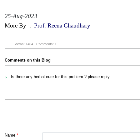
25-Aug-2023
More By
:
Prof. Reena Chaudhary
Views: 1404
Comments: 1
Comments on this Blog
Is there any herbal cure for this problem ? please reply
Name
*