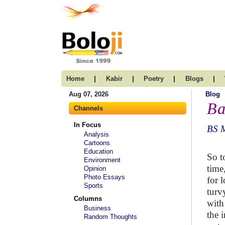
|
|
|
|
Home
Kabir
Poetry
Blogs
Aug 07, 2026
Blog
Ba
Channels
In Focus
BS 
Analysis
Cartoons
Education
So t
Environment
time,
Opinion
Photo Essays
for 
Sports
turv
Columns
with
Business
the 
Random Thoughts