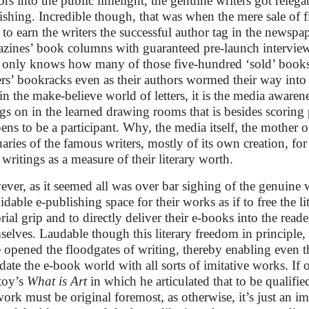
ors into the public limelight, the genuine writers got relegat
ishing. Incredible though, that was when the mere sale of 
 to earn the writers the successful author tag in the newspa
zines’ book columns with guaranteed pre-launch interviews
only knows how many of those five-hundred ‘sold’ books 
rs’ bookracks even as their authors wormed their way into
 in the make-believe world of letters, it is the media awarene
gs on in the learned drawing rooms that is besides scoring 
ens to be a participant. Why, the media itself, the mother of 
uaries of the famous writers, mostly of its own creation, fo
 writings as a measure of their literary worth.
ver, as it seemed all was over bar sighing of the genuine wr
idable e-publishing space for their works as if to free the li
rial grip and to directly deliver their e-books into the reade
selves. Laudable though this literary freedom in principle, ye
 opened the floodgates of writing, thereby enabling even t
date the e-book world with all sorts of imitative works. If
toy’s
What is Art
in which he articulated that to be qualified 
work must be original foremost, as otherwise, it’s just an i