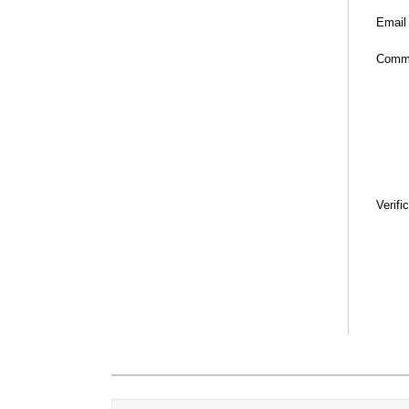
Email
Comm
Verifi