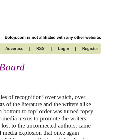
Boloji.com is not affiliated with any other website.
|
|
|
Advertise
RSS
Login
Register
 Board
ngles of recognition’ over which, over
ts of the literature and the writers alike
rom bottom to top’ order was turned topsy-
er-media nexus to promote the writers
y lost to the unconnected authors, came
al media explosion that once again