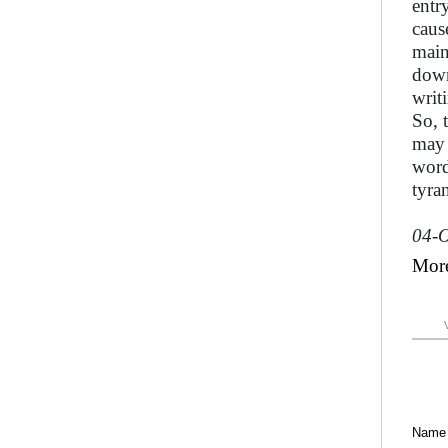
entr
cause
main
down
writ
So, 
may 
word
tyra
04-O
Mor
Name