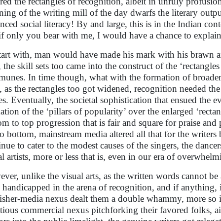
ored the rectangles of recognition, albeit in unruly profusion
ning of the writing mill of the day dwarfs the literary outp
nced social literacy! By and large, this is in the Indian co
if only you bear with me, I would have a chance to explain 
tart with, man would have made his mark with his brawn 
 the skill sets too came into the construct of the ‘rectangles
unes. In time though, what with the formation of broader 
s, as the rectangles too got widened, recognition needed th
es. Eventually, the societal sophistication that ensued the e
ation of the ‘pillars of popularity’ over the enlarged ‘rect
om to top progression that is fair and square for praise an
to bottom, mainstream media altered all that for the writers 
inue to cater to the modest causes of the singers, the dancer
al artists, more or less that is, even in our era of overwhel
ver, unlike the visual arts, as the written words cannot be
 handicapped in the arena of recognition, and if anything, 
isher-media nexus dealt them a double whammy, more so in
tious commercial nexus pitchforking their favored folks, aid