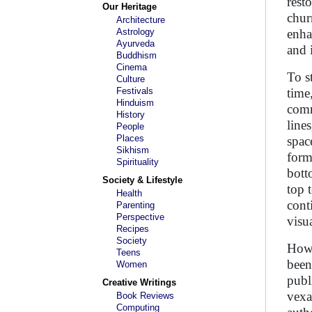
rest
Our Heritage
chur
Architecture
Astrology
enha
Ayurveda
and 
Buddhism
Cinema
To s
Culture
Festivals
time,
Hinduism
comm
History
line
People
Places
spac
Sikhism
form
Spirituality
bott
Society & Lifestyle
top 
Health
cont
Parenting
Perspective
visu
Recipes
Society
Howe
Teens
been
Women
publ
Creative Writings
vexa
Book Reviews
Computing