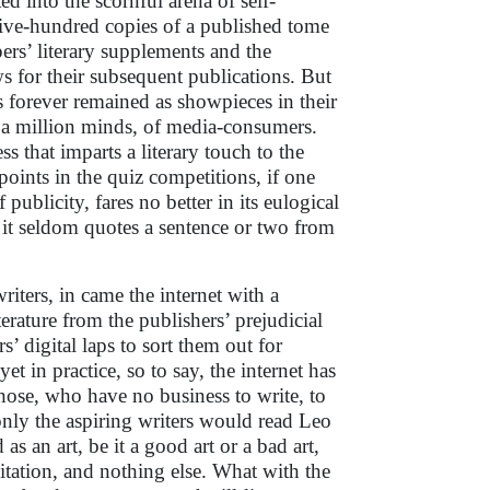
ed into the scornful arena of self-
five-hundred copies of a published tome
pers’ literary supplements and the
 for their subsequent publications. But
forever remained as showpieces in their
 a million minds, of media-consumers.
ss that imparts a literary touch to the
points in the quiz competitions, if one
publicity, fares no better in its eulogical
r it seldom quotes a sentence or two from
iters, in came the internet with a
terature from the publishers’ prejudicial
rs’ digital laps to sort them out for
t in practice, so to say, the internet has
hose, who have no business to write, to
 only the aspiring writers would read Leo
as an art, be it a good art or a bad art,
mitation, and nothing else. What with the