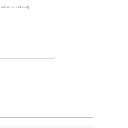
(will not be published)