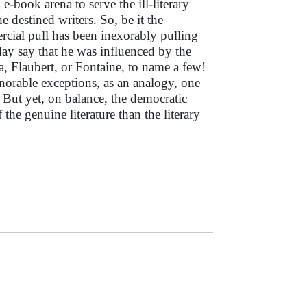
e-book arena to serve the ill-literary
he destined writers. So, be it the
rcial pull has been inexorably pulling
day say that he was influenced by the
, Flaubert, or Fontaine, to name a few!
honorable exceptions, as an analogy, one
But yet, on balance, the democratic
the genuine literature than the literary