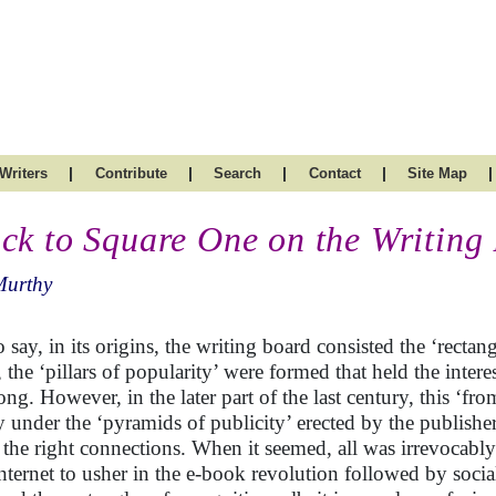
|
|
|
|
|
Writers
Contribute
Search
Contact
Site Map
ck to Square One on the Writing
Murthy
o say, in its origins, the writing board consisted the ‘recta
 the ‘pillars of popularity’ were formed that held the interes
long. However, in the later part of the last century, this ‘f
y under the ‘pyramids of publicity’ erected by the publish
 the right connections. When it seemed, all was irrevocabl
internet to usher in the e-book revolution followed by soci