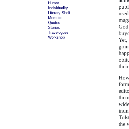
auth
Humor
publ
Individuality
used
Literary Shelf
Memoirs
maga
Quotes
God 
Stories
Travelogues
buye
Workshop
Yet,
goin
happ
obit
their
Howe
form
edito
them
wide
inun
Tols
the 