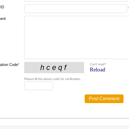
 ID
ent
Can't read?
cation Code
*
Reload
Please fill the above code for verification.