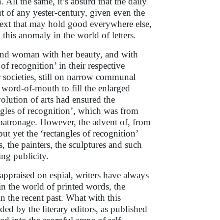
. All the same, it’s absurd that the daily
ut of any yester-century, given even the
ntext that may hold good everywhere else,
this anomaly in the world of letters.
and woman with her beauty, and with
 of recognition’ in their respective
societies, still on narrow communal
e word-of-mouth to fill the enlarged
volution of arts had ensured the
angles of recognition’, which was from
d patronage. However, the advent of, from
but yet the ‘rectangles of recognition’
s, the painters, the sculptures and such
ming publicity.
 appraised on espial, writers have always
in the world of printed words, the
 the recent past. What with this
ed by the literary editors, as published