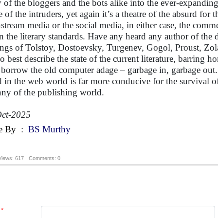
y of the bloggers and the bots alike into the ever-expanding 
 of the intruders, yet again it’s a theatre of the absurd for t
stream media or the social media, in either case, the comme
 the literary standards. Have any heard any author of the 
ings of Tolstoy, Dostoevsky, Turgenev, Gogol, Proust, Zola
to best describe the state of the current literature, barring 
borrow the old computer adage – garbage in, garbage out. 
 in the web world is far more conducive for the survival of 
nny of the publishing world.
ct-2025
e By
:
BS Murthy
Views: 617
Comments: 0
*