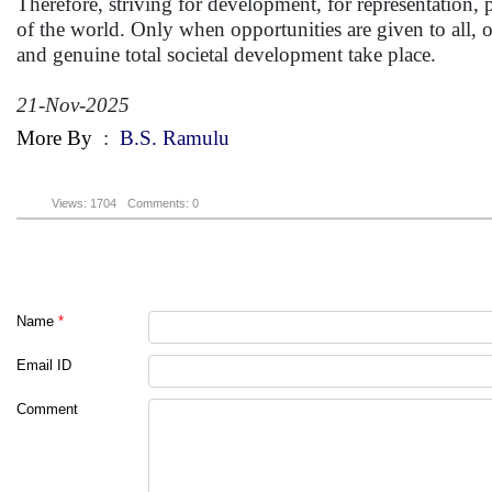
Therefore, striving for development, for representation, 
of the world. Only when opportunities are given to all, o
and genuine total societal development take place.
21-Nov-2025
More By
:
B.S. Ramulu
Views: 1704
Comments: 0
Name
*
Email ID
Comment