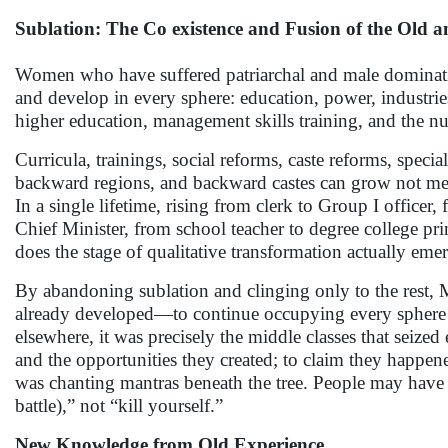
Sublation: The Co existence and Fusion of the Old 
Women who have suffered patriarchal and male dominatio
and develop in every sphere: education, power, industries
higher education, management skills training, and the nur
Curricula, trainings, social reforms, caste reforms, spec
backward regions, and backward castes can grow not mere
In a single lifetime, rising from clerk to Group I offic
Chief Minister, from school teacher to degree college pr
does the stage of qualitative transformation actually em
By abandoning sublation and clinging only to the rest,
already developed—to continue occupying every sphere t
elsewhere, it was precisely the middle classes that seize
and the opportunities they created; to claim they happen
was chanting mantras beneath the tree. People may have 
battle),” not “kill yourself.”
New Knowledge from Old Experience