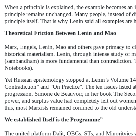
When a principle is explained, the example becomes an illu
principle remains unchanged. Many people, instead of di
principle itself. That is why Lenin said all examples are
Theoretical Friction Between Lenin and Mao
Marx, Engels, Lenin, Mao and others gave primacy to clas
historical materialism. Lenin, through intense study o
(sambandham) is more fundamental than contradiction. Th
Notebooks).
Yet Russian epistemology stopped at Lenin’s Volume 14
Contradiction” and “On Practice”. The ten issues listed 
progression. Simone de Beauvoir, in her book The Second 
power, and surplus value had completely left out women’
this, most Marxists remained confined to the old unders
We established Itself is the Programme”
The united platform Dalit, OBCs, STs, and Minorityies wr