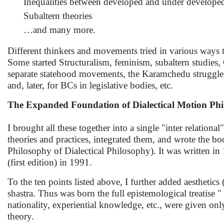
Inequalities between developed and under develope
Subaltern theories
…and many more.
Different thinkers and movements tried in various ways t
Some started Structuralism, feminism, subaltern studies,
separate statehood movements, the Karamchedu struggl
and, later, for BCs in legislative bodies, etc.
The Expanded Foundation of Dialectical Motion Ph
I brought all these together into a single "inter relati
theories and practices, integrated them, and wrote the
Philosophy of Dialectical Philosophy). It was written in
(first edition) in 1991.
To the ten points listed above, I further added aestheti
shastra. Thus was born the full epistemological treatise "
nationality, experiential knowledge, etc., were given on
theory.