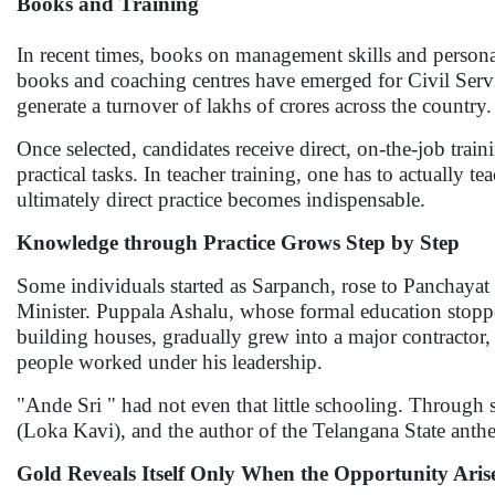
Books and Training
In recent times, books on management skills and persona
books and coaching centres have emerged for Civil Servi
generate a turnover of lakhs of crores across the country.
Once selected, candidates receive direct, on-the-job trai
practical tasks. In teacher training, one has to actuall
ultimately direct practice becomes indispensable.
Knowledge through Practice Grows Step by Step
Some individuals started as Sarpanch, rose to Panchaya
Minister. Puppala Ashalu, whose formal education stoppe
building houses, gradually grew into a major contractor
people worked under his leadership.
"Ande Sri " had not even that little schooling. Through 
(Loka Kavi), and the author of the Telangana State anth
Gold Reveals Itself Only When the Opportunity Aris