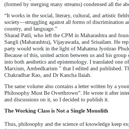
(formed by merging many streams) condensed all the abo
“It works in the social, literary, cultural, and artistic fie
society—struggling against all forms of discrimination and
country, and language.”
Sharad Patil, who left the CPM in Maharashtra and foun
Sangli (Maharashtra), Vijayawada, and Srisailam. He repl
party would work in the light of Mahatma Jyotirao Phul
Because of this, united action between us and his group
into both aesthetics and epistemology. I translated one o
Marxism, Ambedkarism " that I edited and published. Th
Chakradhar Rao, and Dr Kancha Ilaiah.
The same volume also contains a letter written by a 
Philosophy Must Be Overthrown”. He wrote it after int
and discussions on it, so I decided to publish it.
The Working Class is Not a Single Monolith
Thus, philosophy and the science of knowledge keep e