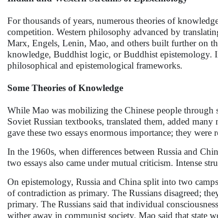
For thousands of years, numerous theories of knowledge
competition. Western philosophy advanced by translatin
Marx, Engels, Lenin, Mao, and others built further on th
knowledge, Buddhist logic, or Buddhist epistemology. In
philosophical and epistemological frameworks.
Some Theories of Knowledge
While Mao was mobilizing the Chinese people through s
Soviet Russian textbooks, translated them, added many 
gave these two essays enormous importance; they were r
In the 1960s, when differences between Russia and Chi
two essays also came under mutual criticism. Intense st
On epistemology, Russia and China split into two camp
of contradiction as primary. The Russians disagreed; they
primary. The Russians said that individual consciousness 
wither away in communist society. Mao said that state w