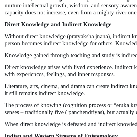
nurture intellectual growth, wisdom, and sensory awarene
capacity does not increase, even from a mighty river one
Direct Knowledge and Indirect Knowledge
Without direct knowledge (pratyaksha jnana), indirect 
person becomes indirect knowledge for others. Knowledg
Knowledge gained through teaching and study is indire
Direct knowledge arises with lived experience. Indirect 
with experiences, feelings, and inner responses.
Literature, arts, cinema, and drama can create indirect k
it still remains indirect knowledge.
The process of knowing (cognition process or “eruka kra
senses – traditionally five ( panchendriyas), but actually 
When direct knowledge is defeated and indirect knowledg
Indian and Western Streams of Epistemology