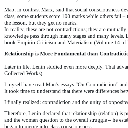
Mao, in contrast Marx, said that social consciousness de
class, some students score 100 marks while others fail – t
the lesson, but they get no marks.
In reality, these are not contradictions; they are mutua
knowledge pass through many stages and many levels. Leni
book Empirio Criticism and Materialism (Volume 14 of 
Relationship is More Fundamental than Contradicti
Later in life, Lenin studied even more deeply. That adv
Collected Works).
I myself have read Mao’s essays “On Contradiction” and 
It took time to understand that there were differences be
I finally realized: contradiction and the unity of opposite
Therefore, Lenin declared that relationship (relation) is 
and the woman question to the overall struggle – he est
began to merge into class consciousness.