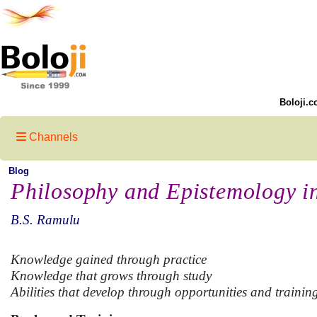
Boloji.c
Channels
Blog
Philosophy and Epistemology i
B.S. Ramulu
Knowledge gained through practice
Knowledge that grows through study
Abilities that develop through opportunities and trainin