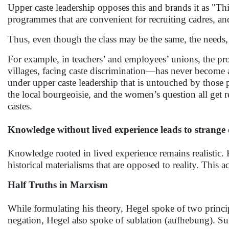
Upper caste leadership opposes this and brands it as "Thi
programmes that are convenient for recruiting cadres, an
Thus, even though the class may be the same, the needs, 
For example, in teachers’ and employees’ unions, the pr
villages, facing caste discrimination—has never become 
under upper caste leadership that is untouched by those p
the local bourgeoisie, and the women’s question all get
castes.
Knowledge without lived experience leads to strange d
Knowledge rooted in lived experience remains realistic.
historical materialisms that are opposed to reality. This
Half Truths in Marxism
While formulating his theory, Hegel spoke of two princip
negation, Hegel also spoke of sublation (aufhebung). Su