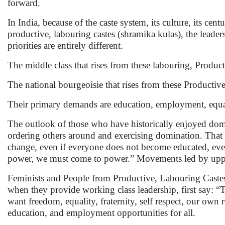
forward.
In India, because of the caste system, its culture, its c
productive, labouring castes (shramika kulas), the leader
priorities are entirely different.
The middle class that rises from these labouring, Producti
The national bourgeoisie that rises from these Productive,
Their primary demands are education, employment, equal
The outlook of those who have historically enjoyed domin
ordering others around and exercising domination. That i
change, even if everyone does not become educated, even
power, we must come to power.” Movements led by upper c
Feminists and People from Productive, Labouring Castes
when they provide working class leadership, first say: 
want freedom, equality, fraternity, self respect, our own
education, and employment opportunities for all.