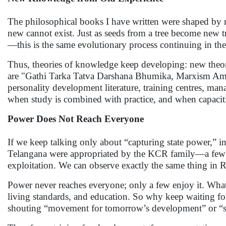
The philosophical books I have written were shaped by 
new cannot exist. Just as seeds from a tree become new tre
—this is the same evolutionary process continuing in th
Thus, theories of knowledge keep developing: new theor
are "Gathi Tarka Tatva Darshana Bhumika, Marxism Amb
personality development literature, training centres, man
when study is combined with practice, and when capaciti
Power Does Not Reach Everyone
If we keep talking only about “capturing state power,” 
Telangana were appropriated by the KCR family—a few n
exploitation. We can observe exactly the same thing in 
Power never reaches everyone; only a few enjoy it. What 
living standards, and education. So why keep waiting f
shouting “movement for tomorrow’s development” or “s