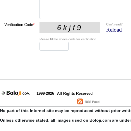
Can't read?
Verification Code
*
Reload
Please fill the above code for verification.
1999-2026
All Rights Reserved
RSS Feed
No part of this Internet site may be reproduced without prior writ
Unless otherwise stated, all images used on Boloji.com are unde