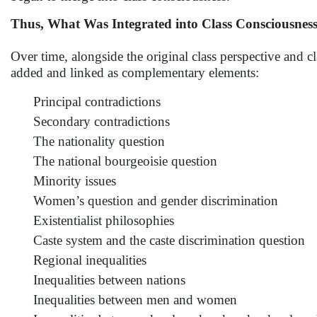
Thus, What Was Integrated into Class Consciousnes
Over time, alongside the original class perspective and c
added and linked as complementary elements:
Principal contradictions
Secondary contradictions
The nationality question
The national bourgeoisie question
Minority issues
Women’s question and gender discrimination
Existentialist philosophies
Caste system and the caste discrimination question
Regional inequalities
Inequalities between nations
Inequalities between men and women