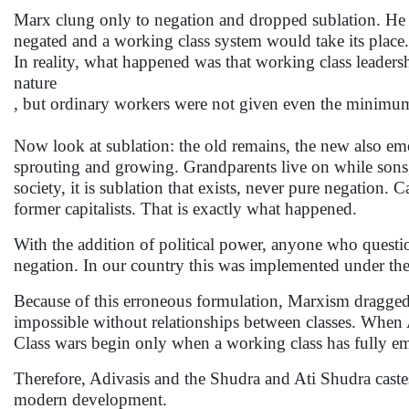
Marx clung only to negation and dropped sublation. He the
negated and a working class system would take its place.
In reality, what happened was that working class leadersh
nature
, but ordinary workers were not given even the minimum—s
Now look at sublation: the old remains, the new also eme
sprouting and growing. Grandparents live on while sons,
society, it is sublation that exists, never pure negation.
former capitalists. That is exactly what happened.
With the addition of political power, anyone who questi
negation. In our country this was implemented under the
Because of this erroneous formulation, Marxism dragged t
impossible without relationships between classes. When Adiv
Class wars begin only when a working class has fully e
Therefore, Adivasis and the Shudra and Ati Shudra castes 
modern development.