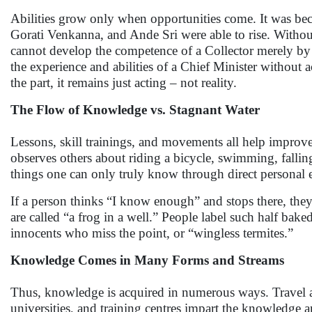
Abilities grow only when opportunities come. It was b
Gorati Venkanna, and Ande Sri were able to rise. Withou
cannot develop the competence of a Collector merely by 
the experience and abilities of a Chief Minister without 
the part, it remains just acting – not reality.
The Flow of Knowledge vs. Stagnant Water
Lessons, skill trainings, and movements all help improv
observes others about riding a bicycle, swimming, falling
things one can only truly know through direct personal 
If a person thinks “I know enough” and stops there, they r
are called “a frog in a well.” People label such half bak
innocents who miss the point, or “wingless termites.”
Knowledge Comes in Many Forms and Streams
Thus, knowledge is acquired in numerous ways. Travel a
universities, and training centres impart the knowledge 