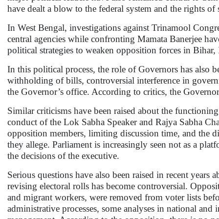
have dealt a blow to the federal system and the rights of s
In West Bengal, investigations against Trinamool Congress 
central agencies while confronting Mamata Banerjee have 
political strategies to weaken opposition forces in Biha
In this political process, the role of Governors has also
withholding of bills, controversial interference in gove
the Governor’s office. According to critics, the Governor’s
Similar criticisms have been raised about the functioning
conduct of the Lok Sabha Speaker and Rajya Sabha Chai
opposition members, limiting discussion time, and the 
they allege. Parliament is increasingly seen not as a pla
the decisions of the executive.
Serious questions have also been raised in recent years 
revising electoral rolls has become controversial. Opposi
and migrant workers, were removed from voter lists befo
administrative processes, some analyses in national and i