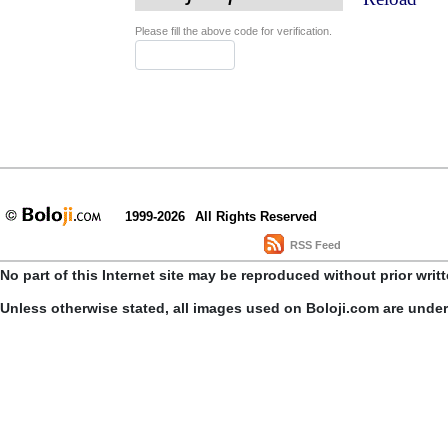
Please fill the above code for verification.
1999-2026
All Rights Reserved
RSS Feed
No part of this Internet site may be reproduced without prior writ
Unless otherwise stated, all images used on Boloji.com are unde