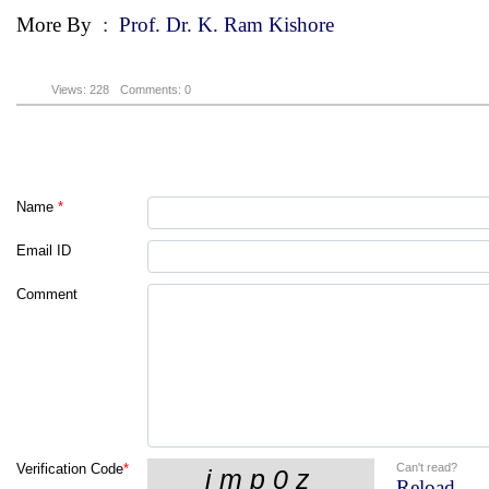
More By
:
Prof. Dr. K. Ram Kishore
Views: 228
Comments: 0
Name
*
Email ID
Comment
Can't read?
Verification Code
*
Reload