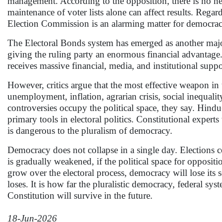
management. According to the opposition, there is no nee
maintenance of voter lists alone can affect results. Regard
Election Commission is an alarming matter for democrac
The Electoral Bonds system has emerged as another major c
giving the ruling party an enormous financial advantage
receives massive financial, media, and institutional sup
However, critics argue that the most effective weapon in t
unemployment, inflation, agrarian crisis, social inequa
controversies occupy the political space, they say. Hin
primary tools in electoral politics. Constitutional expert
is dangerous to the pluralism of democracy.
Democracy does not collapse in a single day. Elections c
is gradually weakened, if the political space for opposit
grow over the electoral process, democracy will lose its 
loses. It is how far the pluralistic democracy, federal sy
Constitution will survive in the future.
18-Jun-2026