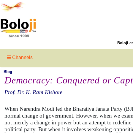
Boloji.c
Channels
Blog
Democracy: Conquered or Cap
Prof. Dr. K. Ram Kishore
When Narendra Modi led the Bharatiya Janata Party (BJP) 
normal change of government. However, when we examine t
not merely a change in power but an attempt to redefine 
political party. But when it involves weakening oppositio