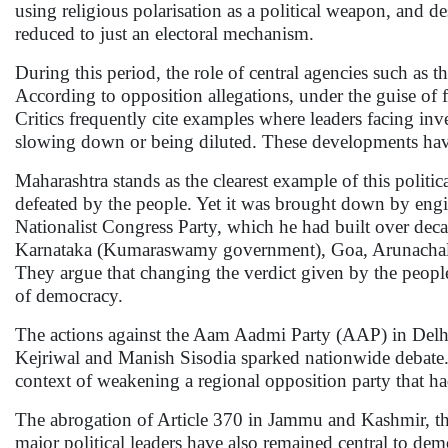
using religious polarisation as a political weapon, and d
reduced to just an electoral mechanism.
During this period, the role of central agencies such a
According to opposition allegations, under the guise of f
Critics frequently cite examples where leaders facing inve
slowing down or being diluted. These developments have r
Maharashtra stands as the clearest example of this polit
defeated by the people. Yet it was brought down by engine
Nationalist Congress Party, which he had built over de
Karnataka (Kumaraswamy government), Goa, Arunachal Pra
They argue that changing the verdict given by the people 
of democracy.
The actions against the Aam Aadmi Party (AAP) in Delhi
Kejriwal and Manish Sisodia sparked nationwide debate. W
context of weakening a regional opposition party that ha
The abrogation of Article 370 in Jammu and Kashmir, the 
major political leaders have also remained central to demo