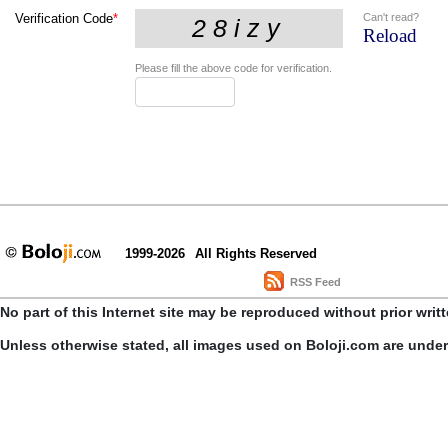
Can't read?
Verification Code
*
Reload
Please fill the above code for verification.
1999-2026
All Rights Reserved
RSS Feed
No part of this Internet site may be reproduced without prior writ
Unless otherwise stated, all images used on Boloji.com are unde