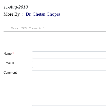
11-Aug-2010
More By
:
Dr. Chetan Chopra
Views: 10383
Comments: 0
Name
*
Email ID
Comment