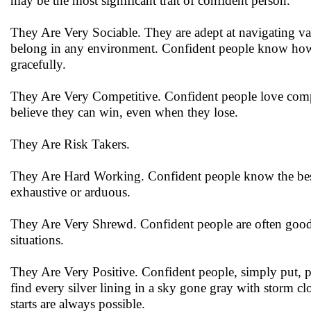
may be the most significant trait of confident person.
They Are Very Sociable. They are adept at navigating vari
belong in any environment. Confident people know how 
gracefully.
They Are Very Competitive. Confident people love competit
believe they can win, even when they lose.
They Are Risk Takers.
They Are Hard Working. Confident people know the best p
exhaustive or arduous.
They Are Very Shrewd. Confident people are often good a
situations.
They Are Very Positive. Confident people, simply put,
find every silver lining in a sky gone gray with storm clo
starts are always possible.