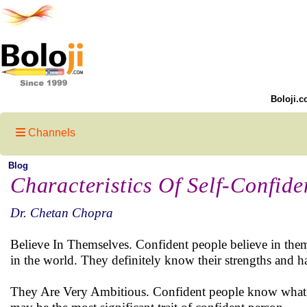
Boloji.c
Channels
Blog
Characteristics Of Self-Confide
Dr. Chetan Chopra
Believe In Themselves. Confident people believe in themse
in the world. They definitely know their strengths and h
They Are Very Ambitious. Confident people know what the