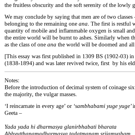
the fruitless obscurity and the soft serenity of the lowly g
We may conclude by saying that men are of two classes 
belonging to the remaining one
ana
. The first is restful
quantity of mobile and inflammable oxygen is small and tha
the entire world will be burnt to ashes. Similarly when t
as the class of one
ana
the world will be doomed and all 
[This essay was first published in 1309 BS (1902-03) i
(1838-1894) and was later revived twice, first by his e
Notes:
Before the introduction of decimal system of coinage si
the majority, the vulgar masses.
‘I reincarnate in every age’ or
‘sambhabami yuge yuge’
i
Geeta –
Yada yada hi dharmasya glanirbhabati bharata
Abhyutthanamadharmasya tadatmanam srijamyaham