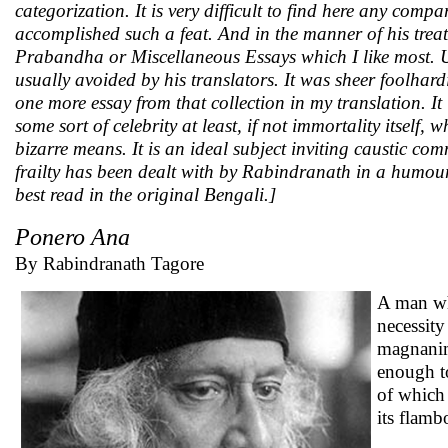
categorization. It is very difficult to find here any co
accomplished such a feat. And in the manner of his treat
Prabandha or Miscellaneous Essays which I like most. U
usually avoided by his translators. It was sheer foolhard
one more essay from that collection in my translation. It
some sort of celebrity at least, if not immortality itself
bizarre means. It is an ideal subject inviting caustic c
frailty has been dealt with by Rabindranath in a humourou
best read in the original Bengali.]
Ponero Ana
By Rabindranath Tagore
A man who
necessity
magnanimi
enough t
of which 
its flamb