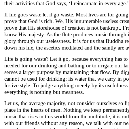
their activities that God says, ‘I reincarnate in every age.’
If life goes waste let it go waste. Most lives are for goin
prove that God is rich. We, His innumerable useless crea
prove that His storehouse of creation is not bankrupt. 
know His majesty. As the flute produces music through 
glory through our uselessness. It is for us that Buddha r
down his life, the ascetics meditated and the saintly are a
Life is going waste? Let it go, because everything has to f
needed for our drinking and bathing or to irrigate our lan
serves a larger purpose by maintaining that flow. By dig
cannot be used for drinking; its water that we carry in po
festive style. To judge anything merely by its usefulness 
everything is nothing but meanness.
Let us, the average majority, not consider ourselves so 
place in the hearts of men. Nothing we keep permanently
music that rises in this world from the multitude; it is o
with our friends without any reason, we talk with our n