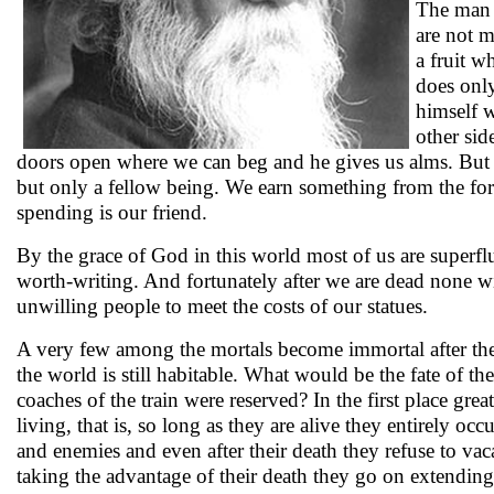
The man w
are not m
a fruit w
does only
himself w
other sid
doors open where we can beg and he gives us alms. But t
but only a fellow being. We earn something from the for
spending is our friend.
By the grace of God in this world most of us are superfluou
worth-writing. And fortunately after we are dead none wi
unwilling people to meet the costs of our statues.
A very few among the mortals become immortal after thei
the world is still habitable. What would be the fate of t
coaches of the train were reserved? In the first place gre
living, that is, so long as they are alive they entirely oc
and enemies and even after their death they refuse to vac
taking the advantage of their death they go on extending 