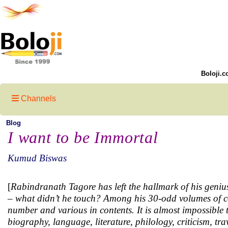
Boloji.c
Channels
Blog
I want to be Immortal
Kumud Biswas
[
Rabindranath Tagore has left the hallmark of his genius 
– what didn’t he touch? Among his 30-odd volumes of co
number and various in contents. It is almost impossible
biography, language, literature, philology, criticism, tra