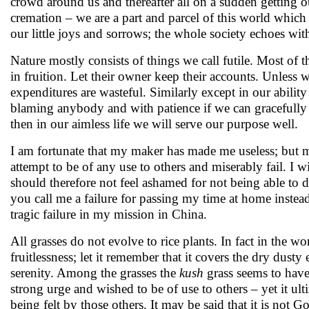
crowd around us and thereafter all on a sudden getting o
cremation – we are a part and parcel of this world which
our little joys and sorrows; the whole society echoes wit
Nature mostly consists of things we call futile. Most of th
in fruition. Let their owner keep their accounts. Unless 
expenditures are wasteful. Similarly except in our abil
blaming anybody and with patience if we can gracefully 
then in our aimless life we will serve our purpose well.
I am fortunate that my maker has made me useless; but my
attempt to be of any use to others and miserably fail. I w
should therefore not feel ashamed for not being able to do 
you call me a failure for passing my time at home instead
tragic failure in my mission in China.
All grasses do not evolve to rice plants. In fact in the wo
fruitlessness; let it remember that it covers the dry dust
serenity. Among the grasses the
kush
grass seems to have 
strong urge and wished to be of use to others – yet it ulti
being felt by those others. It may be said that it is not