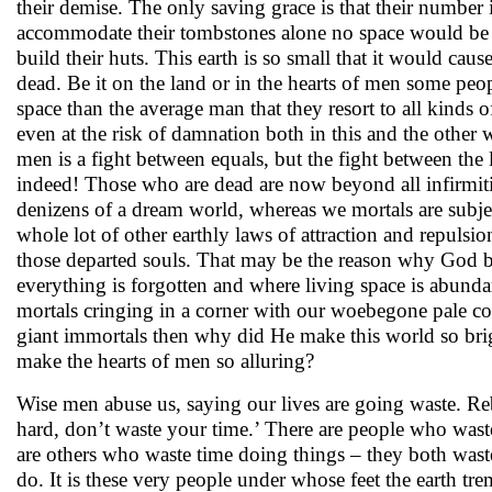
their demise. The only saving grace is that their number
accommodate their tombstones alone no space would be 
build their huts. This earth is so small that it would cau
dead. Be it on the land or in the hearts of men some peo
space than the average man that they resort to all kinds 
even at the risk of damnation both in this and the other 
men is a fight between equals, but the fight between the l
indeed! Those who are dead are now beyond all infirmiti
denizens of a dream world, whereas we mortals are subjec
whole lot of other earthly laws of attraction and repuls
those departed souls. That may be the reason why God 
everything is forgotten and where living space is abund
mortals cringing in a corner with our woebegone pale co
giant immortals then why did He make this world so bri
make the hearts of men so alluring?
Wise men abuse us, saying our lives are going waste. R
hard, don’t waste your time.’ There are people who waste
are others who waste time doing things – they both waste
do. It is these very people under whose feet the earth tre