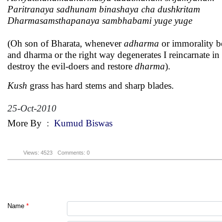
Paritranaya sadhunam binashaya cha dushkritam
Dharmasamsthapanaya sambhabami yuge yuge
(Oh son of Bharata, whenever
adharma
or immorality b
and dharma or the right way degenerates I reincarnate in 
destroy the evil-doers and restore
dharma
).
Kush
grass has hard stems and sharp blades.
25-Oct-2010
More By
:
Kumud Biswas
Views: 4523
Comments: 0
Name
*