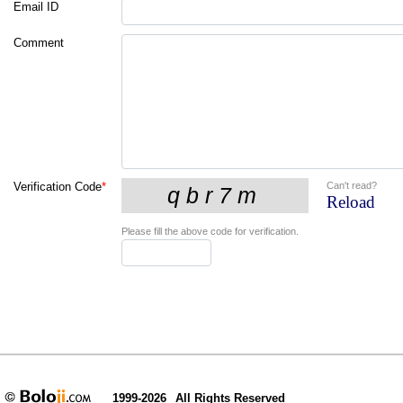
Email ID
Comment
Can't read?
Verification Code
*
Reload
Please fill the above code for verification.
1999-2026
All Rights Reserved