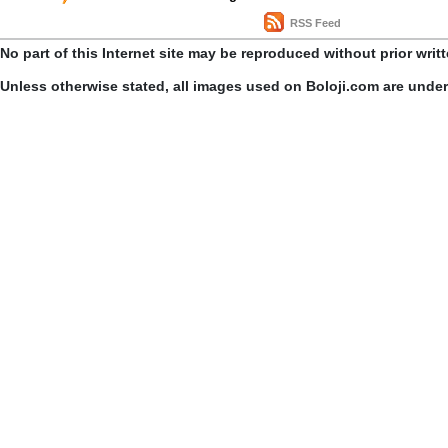
RSS Feed
No part of this Internet site may be reproduced without prior writ
Unless otherwise stated, all images used on Boloji.com are unde