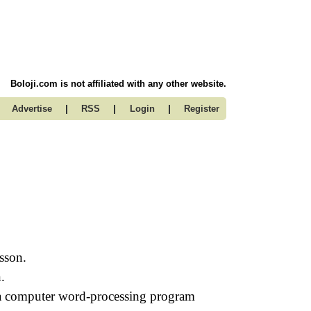
Boloji.com is not affiliated with any other website.
|
|
|
Advertise
RSS
Login
Register
esson.
.
 a computer word-processing program