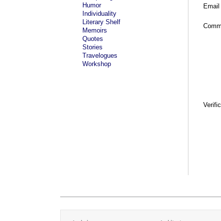
Humor
Email
Individuality
Literary Shelf
Comm
Memoirs
Quotes
Stories
Travelogues
Workshop
Verifi