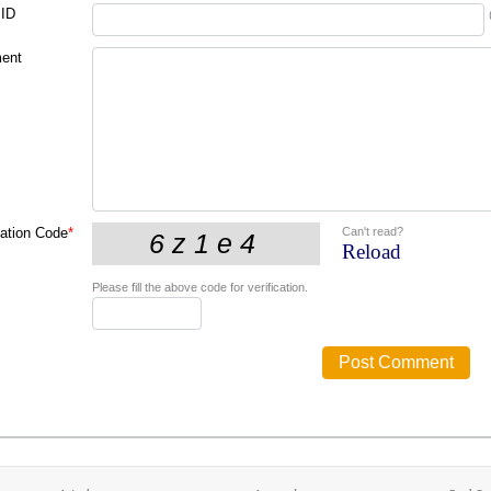
 ID
ent
Can't read?
cation Code
*
Reload
Please fill the above code for verification.