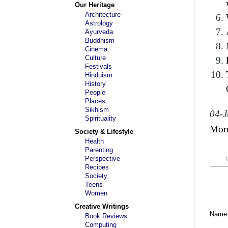
Our Heritage
Architecture
Astrology
Ayurveda
Buddhism
Cinema
Culture
Festivals
Hinduism
History
People
Places
Sikhism
04-J
Spirituality
Mor
Society & Lifestyle
Health
Parenting
Perspective
Recipes
Society
Teens
Women
Creative Writings
Name
Book Reviews
Computing