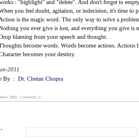
works : "highlight" and "delete". And don't forget to empty
When you feel doubt, agitation, or indecision, it's time to pa
Action is the magic word. The only way to solve a problem
Nothing you ever give is lost, and everything you give is m
Drop blaming from your speech and thought.
Thoughts become words. Words become actions. Actions be
Character becomes your destiny.
un-2011
e By
:
Dr. Chetan Chopra
Views: 3092
Comments: 0
*