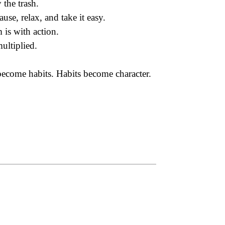
 the trash.
use, relax, and take it easy.
 is with action.
ultiplied.
come habits. Habits become character.