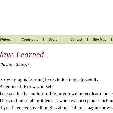
|
|
|
|
|
Writers
Contribute
Search
Contact
Site Map
Have Learned...
Chetan Chopra
Growing up is learning to exclude things gracefully.
Be yourself. Know yourself.
Tolerate the discomfort of life or you will never learn the l
The solution to all problems...awareness, acceptance, action
If you have negative thoughts about failing, imagine how