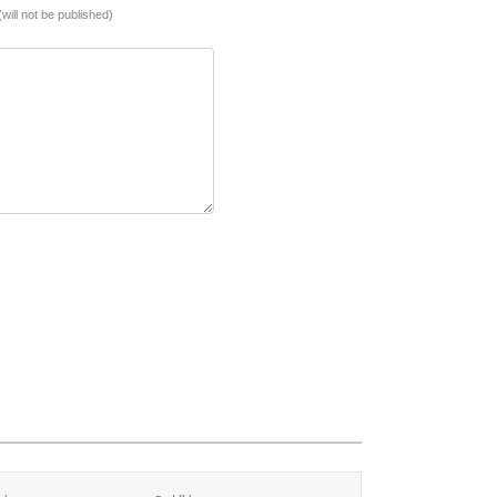
(will not be published)