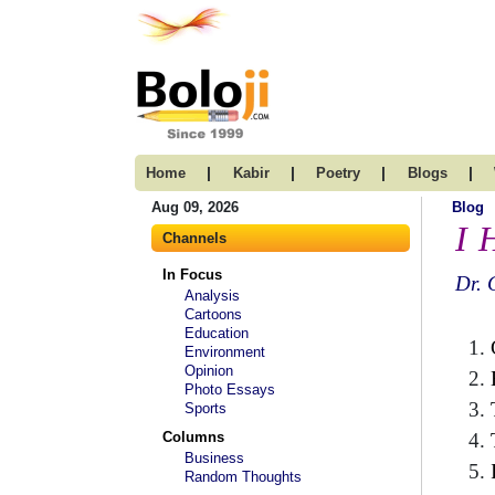
|
|
|
|
Home
Kabir
Poetry
Blogs
Aug 09, 2026
Blog
I 
Channels
In Focus
Dr. 
Analysis
Cartoons
Education
Environment
Opinion
Photo Essays
Sports
Columns
Business
Random Thoughts