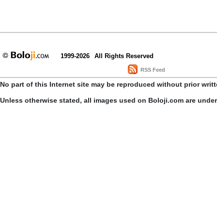
1999-2026
All Rights Reserved
RSS Feed
No part of this Internet site may be reproduced without prior writ
Unless otherwise stated, all images used on Boloji.com are unde