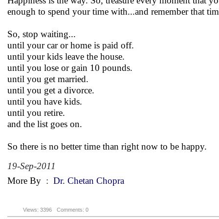
Happiness is the way. So, treasure every moment that you
enough to spend your time with...and remember that tim
So, stop waiting...
until your car or home is paid off.
until your kids leave the house.
until you lose or gain 10 pounds.
until you get married.
until you get a divorce.
until you have kids.
until you retire.
and the list goes on.
So there is no better time than right now to be happy.
19-Sep-2011
More By
:
Dr. Chetan Chopra
Views: 3396
Comments: 0