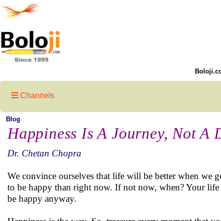
Boloji.c
Channels
Blog
Happiness Is A Journey, Not A 
Dr. Chetan Chopra
We convince ourselves that life will be better when we ge
to be happy than right now. If not now, when? Your life wi
be happy anyway.