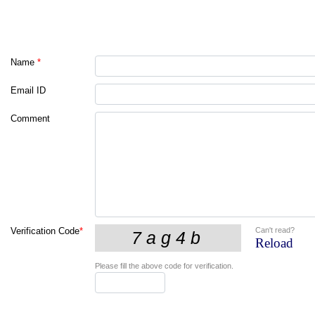
Name
*
Email ID
Comment
Can't read?
Verification Code
*
Reload
Please fill the above code for verification.